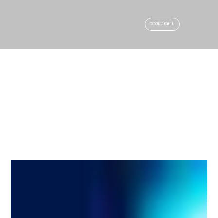
BOOK A CALL
ARTICLES