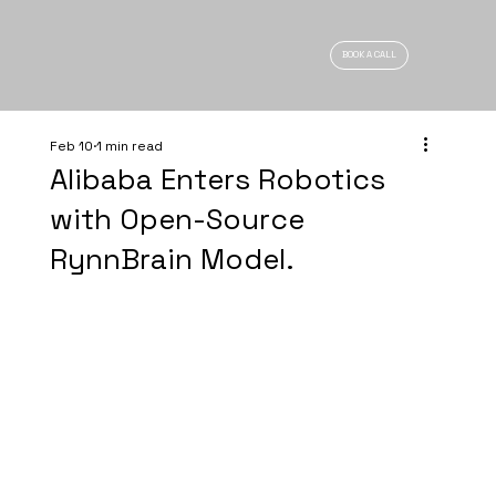
BOOK A CALL
Feb 10
1 min read
Alibaba Enters Robotics
with Open-Source
RynnBrain Model.