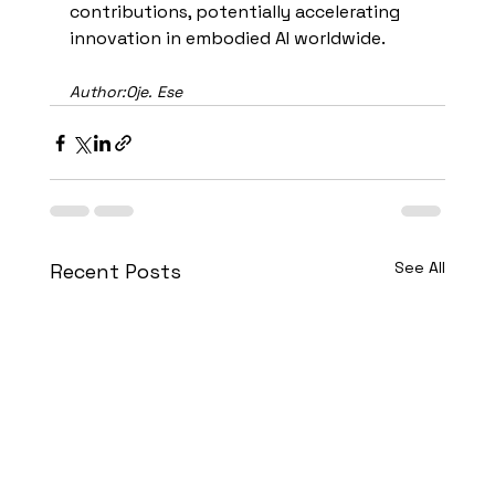
contributions, potentially accelerating 
innovation in embodied AI worldwide.
Author:Oje. Ese
See All
Recent Posts