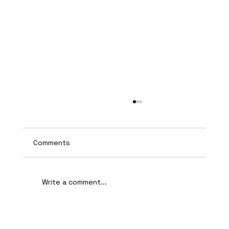
Comments
Write a comment...
AI-Assisted Ethical Hacking Takes