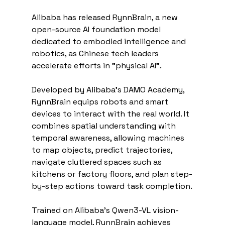
Alibaba has released RynnBrain, a new 
open-source AI foundation model 
dedicated to embodied intelligence and 
robotics, as Chinese tech leaders 
accelerate efforts in "physical AI".
Developed by Alibaba's DAMO Academy, 
RynnBrain equips robots and smart 
devices to interact with the real world. It 
combines spatial understanding with 
temporal awareness, allowing machines 
to map objects, predict trajectories, 
navigate cluttered spaces such as 
kitchens or factory floors, and plan step-
by-step actions toward task completion.
Trained on Alibaba's Qwen3-VL vision-
language model, RynnBrain achieves 