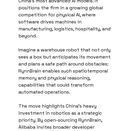
China's most advanced AI models. It 
positions the firm in a growing global 
competition for physical AI, where 
software drives machines in 
manufacturing, logistics, hospitality, and 
beyond.
Imagine a warehouse robot that not only 
sees a box but anticipates its movement 
and plans a safe path around obstacles: 
RynnBrain enables such spatiotemporal 
memory and physical reasoning, 
capabilities that could transform 
automated operations.
The move highlights China's heavy 
investment in robotics as a strategic 
priority. By open-sourcing RynnBrain, 
Alibaba invites broader developer 