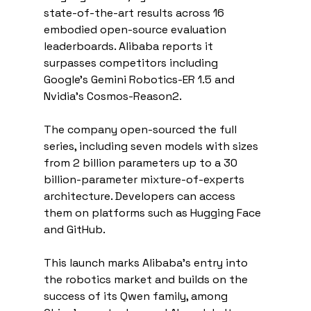
state-of-the-art results across 16 
embodied open-source evaluation 
leaderboards. Alibaba reports it 
surpasses competitors including 
Google's Gemini Robotics-ER 1.5 and 
Nvidia's Cosmos-Reason2.
The company open-sourced the full 
series, including seven models with sizes 
from 2 billion parameters up to a 30 
billion-parameter mixture-of-experts 
architecture. Developers can access 
them on platforms such as Hugging Face 
and GitHub.
This launch marks Alibaba's entry into 
the robotics market and builds on the 
success of its Qwen family, among 