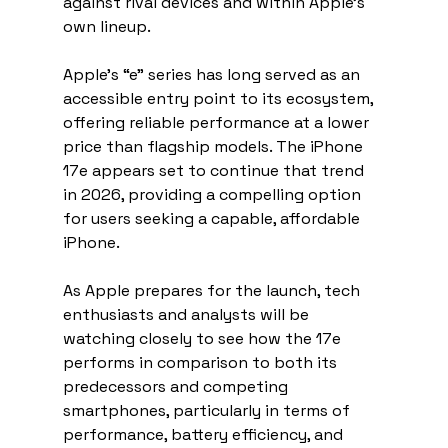
against rival devices and within Apple’s 
own lineup.
Apple’s “e” series has long served as an 
accessible entry point to its ecosystem, 
offering reliable performance at a lower 
price than flagship models. The iPhone 
17e appears set to continue that trend 
in 2026, providing a compelling option 
for users seeking a capable, affordable 
iPhone.
As Apple prepares for the launch, tech 
enthusiasts and analysts will be 
watching closely to see how the 17e 
performs in comparison to both its 
predecessors and competing 
smartphones, particularly in terms of 
performance, battery efficiency, and 