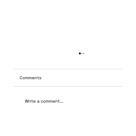
Comments
Write a comment...
AI-Assisted Ethical Hacking Takes
Centre Stage