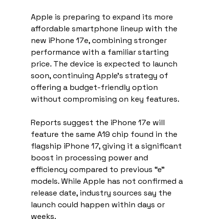
Apple is preparing to expand its more 
affordable smartphone lineup with the 
new iPhone 17e, combining stronger 
performance with a familiar starting 
price. The device is expected to launch 
soon, continuing Apple’s strategy of 
offering a budget-friendly option 
without compromising on key features.
Reports suggest the iPhone 17e will 
feature the same A19 chip found in the 
flagship iPhone 17, giving it a significant 
boost in processing power and 
efficiency compared to previous “e” 
models. While Apple has not confirmed a 
release date, industry sources say the 
launch could happen within days or 
weeks.