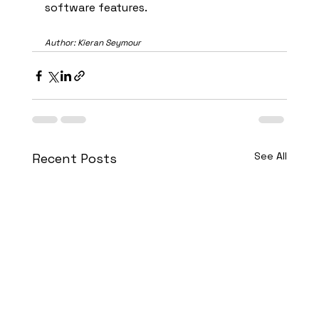
software features.
Author: Kieran Seymour
See All
Recent Posts