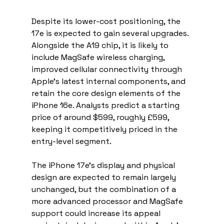
Despite its lower-cost positioning, the 
17e is expected to gain several upgrades. 
Alongside the A19 chip, it is likely to 
include MagSafe wireless charging, 
improved cellular connectivity through 
Apple’s latest internal components, and 
retain the core design elements of the 
iPhone 16e. Analysts predict a starting 
price of around $599, roughly £599, 
keeping it competitively priced in the 
entry-level segment.
The iPhone 17e’s display and physical 
design are expected to remain largely 
unchanged, but the combination of a 
more advanced processor and MagSafe 
support could increase its appeal 