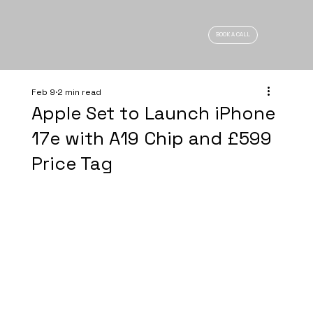
BOOK A CALL
Feb 9
2 min read
Apple Set to Launch iPhone
17e with A19 Chip and £599
Price Tag