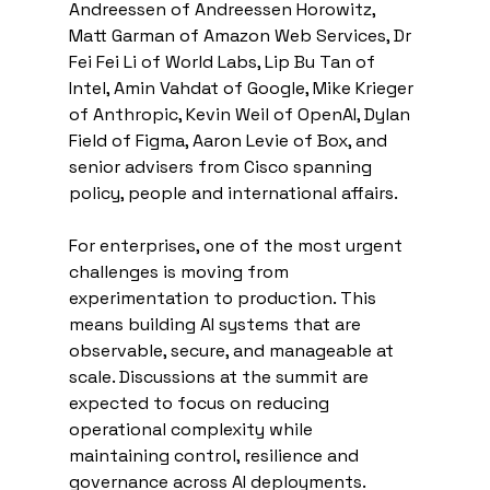
Andreessen of Andreessen Horowitz, 
Matt Garman of Amazon Web Services, Dr 
Fei Fei Li of World Labs, Lip Bu Tan of 
Intel, Amin Vahdat of Google, Mike Krieger 
of Anthropic, Kevin Weil of OpenAI, Dylan 
Field of Figma, Aaron Levie of Box, and 
senior advisers from Cisco spanning 
policy, people and international affairs.
For enterprises, one of the most urgent 
challenges is moving from 
experimentation to production. This 
means building AI systems that are 
observable, secure, and manageable at 
scale. Discussions at the summit are 
expected to focus on reducing 
operational complexity while 
maintaining control, resilience and 
governance across AI deployments.