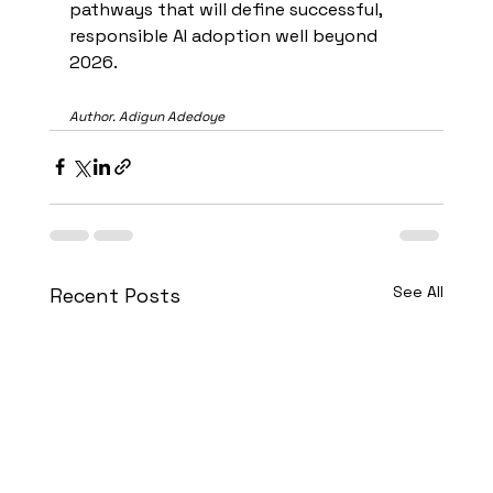
pathways that will define successful, 
responsible AI adoption well beyond 
2026.
Author. Adigun Adedoye
See All
Recent Posts