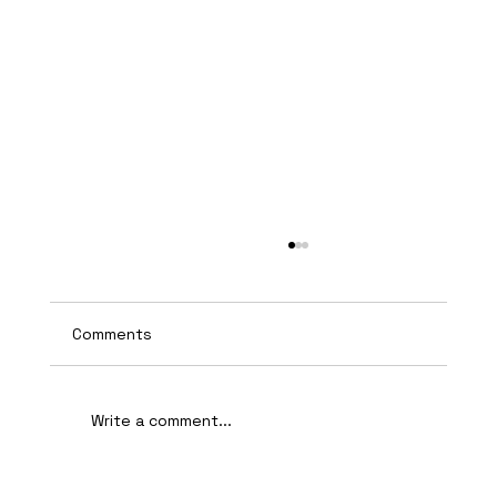
Comments
Write a comment...