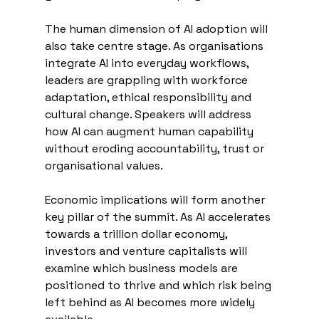
The human dimension of AI adoption will 
also take centre stage. As organisations 
integrate AI into everyday workflows, 
leaders are grappling with workforce 
adaptation, ethical responsibility and 
cultural change. Speakers will address 
how AI can augment human capability 
without eroding accountability, trust or 
organisational values.
Economic implications will form another 
key pillar of the summit. As AI accelerates 
towards a trillion dollar economy, 
investors and venture capitalists will 
examine which business models are 
positioned to thrive and which risk being 
left behind as AI becomes more widely 