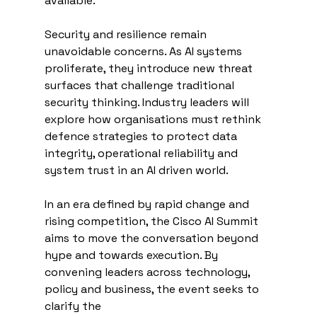
available.
Security and resilience remain 
unavoidable concerns. As AI systems 
proliferate, they introduce new threat 
surfaces that challenge traditional 
security thinking. Industry leaders will 
explore how organisations must rethink 
defence strategies to protect data 
integrity, operational reliability and 
system trust in an AI driven world.
In an era defined by rapid change and 
rising competition, the Cisco AI Summit 
aims to move the conversation beyond 
hype and towards execution. By 
convening leaders across technology, 
policy and business, the event seeks to 
clarify the 