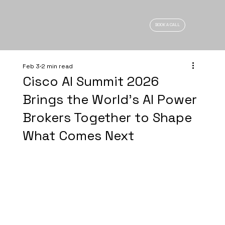
BOOK A CALL
Feb 3
2 min read
Cisco AI Summit 2026
Brings the World’s AI Power
Brokers Together to Shape
What Comes Next