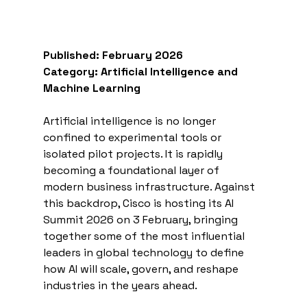
Published: February 2026
Category: Artificial Intelligence and 
Machine Learning
Artificial intelligence is no longer 
confined to experimental tools or 
isolated pilot projects. It is rapidly 
becoming a foundational layer of 
modern business infrastructure. Against 
this backdrop, Cisco is hosting its AI 
Summit 2026 on 3 February, bringing 
together some of the most influential 
leaders in global technology to define 
how AI will scale, govern, and reshape 
industries in the years ahead.