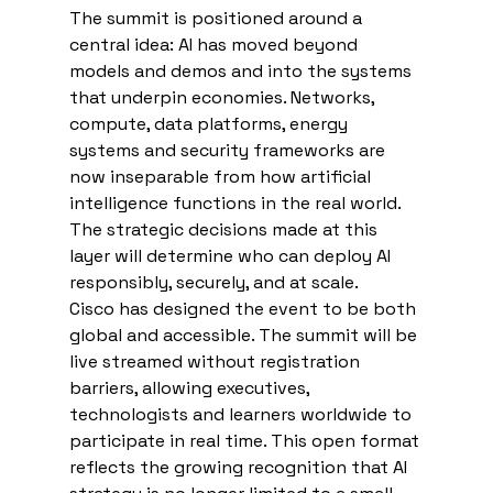
The summit is positioned around a 
central idea: AI has moved beyond 
models and demos and into the systems 
that underpin economies. Networks, 
compute, data platforms, energy 
systems and security frameworks are 
now inseparable from how artificial 
intelligence functions in the real world. 
The strategic decisions made at this 
layer will determine who can deploy AI 
responsibly, securely, and at scale.
Cisco has designed the event to be both 
global and accessible. The summit will be 
live streamed without registration 
barriers, allowing executives, 
technologists and learners worldwide to 
participate in real time. This open format 
reflects the growing recognition that AI 