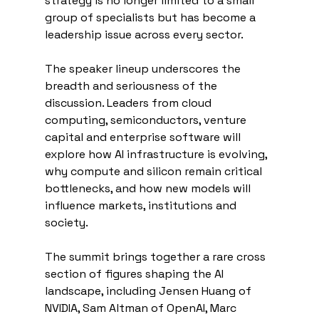
strategy is no longer limited to a small 
group of specialists but has become a 
leadership issue across every sector.
The speaker lineup underscores the 
breadth and seriousness of the 
discussion. Leaders from cloud 
computing, semiconductors, venture 
capital and enterprise software will 
explore how AI infrastructure is evolving, 
why compute and silicon remain critical 
bottlenecks, and how new models will 
influence markets, institutions and 
society.
The summit brings together a rare cross 
section of figures shaping the AI 
landscape, including Jensen Huang of 
NVIDIA, Sam Altman of OpenAI, Marc 