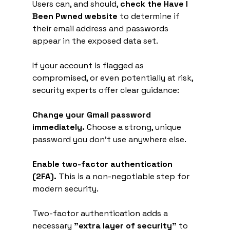
Users can, and should, 
check the Have I 
Been Pwned website
 to determine if 
their email address and passwords 
appear in the exposed data set.
If your account is flagged as 
compromised, or even potentially at risk, 
security experts offer clear guidance:
Change your Gmail password 
immediately.
 Choose a strong, unique 
password you don't use anywhere else.
Enable two-factor authentication 
(2FA).
 This is a non-negotiable step for 
modern security.
Two-factor authentication adds a 
necessary 
"extra layer of security"
 to 