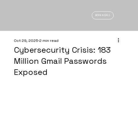
BOOK A CALL
Oct 29, 2025
2 min read
Cybersecurity Crisis: 183
Million Gmail Passwords
Exposed