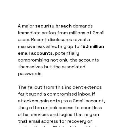
A major 
security breach
 demands 
immediate action from millions of Gmail 
users. Recent disclosures reveal a 
massive leak affecting up to 
183 million 
email accounts
, potentially 
compromising not only the accounts 
themselves but the associated 
passwords.
The fallout from this incident extends 
far beyond a compromised inbox. If 
attackers gain entry to a Gmail account, 
they often unlock access to countless 
other services and logins that rely on 
that email address for recovery or 