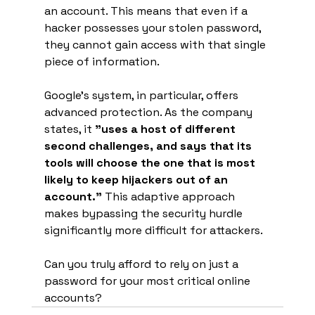
an account. This means that even if a 
hacker possesses your stolen password, 
they cannot gain access with that single 
piece of information.
Google's system, in particular, offers 
advanced protection. As the company 
states, it 
"uses a host of different 
second challenges, and says that its 
tools will choose the one that is most 
likely to keep hijackers out of an 
account."
 This adaptive approach 
makes bypassing the security hurdle 
significantly more difficult for attackers.
Can you truly afford to rely on just a 
password for your most critical online 
accounts?