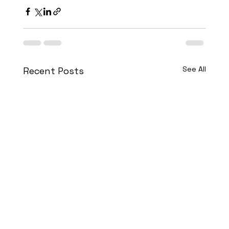
See All
Recent Posts