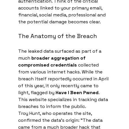
authentication. Think of the critical 
accounts linked to your primary email, 
financial, social media, professional and 
the potential damage becomes clear.
The Anatomy of the Breach
The leaked data surfaced as part of a 
much 
broader aggregation of 
compromised credentials
 collected 
from various internet hacks. While the 
breach itself reportedly occurred in April 
of this year, it only recently came to 
light, flagged by 
Have I Been Pwned
. 
This website specializes in tracking data 
breaches to inform the public.
Troy Hunt, who operates the site, 
confirmed the data's origin: "The data 
came from a much broader hack that 