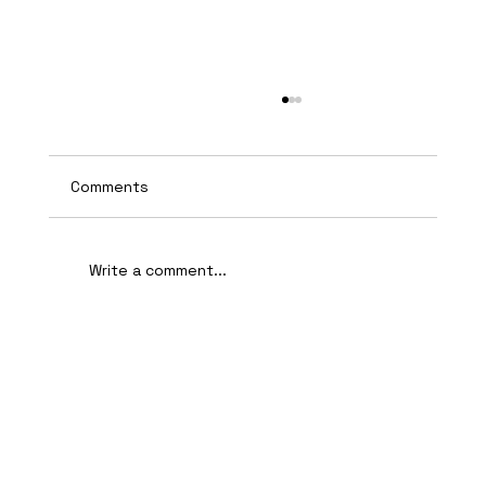
Comments
Write a comment...
AI-Assisted Ethical Hacking Takes
Centre Stage