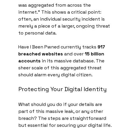
was aggregated from across the 
internet." This shows a critical point: 
often, an individual security incident is 
merely a piece of a larger, ongoing threat 
to personal data.
Have I Been Pwned currently tracks 
917 
breached websites
 and over 
15 billion 
accounts
 in its massive database. The 
sheer scale of this aggregated threat 
should alarm every digital citizen.
Protecting Your Digital Identity
What should you do if your details are 
part of this massive leak, or any other 
breach? The steps are straightforward 
but essential for securing your digital life.