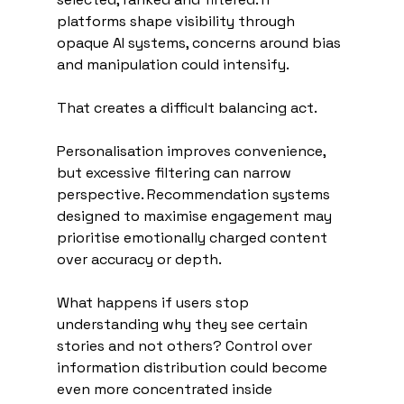
platforms shape visibility through 
opaque AI systems, concerns around bias 
and manipulation could intensify.
That creates a difficult balancing act.
Personalisation improves convenience, 
but excessive filtering can narrow 
perspective. Recommendation systems 
designed to maximise engagement may 
prioritise emotionally charged content 
over accuracy or depth.
What happens if users stop 
understanding why they see certain 
stories and not others? Control over 
information distribution could become 
even more concentrated inside 