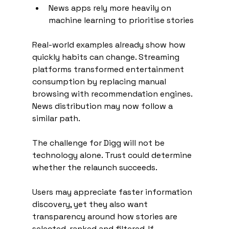
News apps rely more heavily on 
machine learning to prioritise stories
Real-world examples already show how 
quickly habits can change. Streaming 
platforms transformed entertainment 
consumption by replacing manual 
browsing with recommendation engines. 
News distribution may now follow a 
similar path.
The challenge for Digg will not be 
technology alone. Trust could determine 
whether the relaunch succeeds.
Users may appreciate faster information 
discovery, yet they also want 
transparency around how stories are 
selected, ranked and filtered. If 