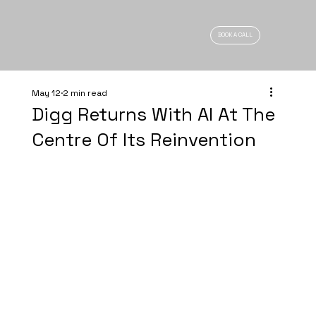
BOOK A CALL
May 12
2 min read
Digg Returns With AI At The
Centre Of Its Reinvention