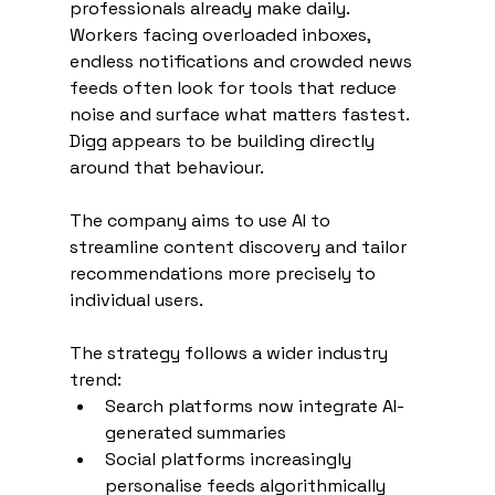
professionals already make daily. 
Workers facing overloaded inboxes, 
endless notifications and crowded news 
feeds often look for tools that reduce 
noise and surface what matters fastest. 
Digg appears to be building directly 
around that behaviour.
The company aims to use AI to 
streamline content discovery and tailor 
recommendations more precisely to 
individual users.
The strategy follows a wider industry 
trend:
Search platforms now integrate AI-
generated summaries
Social platforms increasingly 
personalise feeds algorithmically