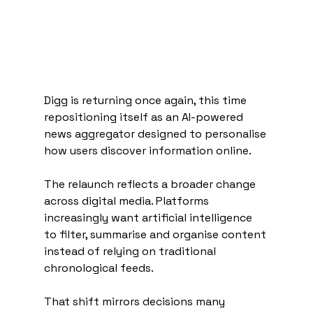
Digg is returning once again, this time 
repositioning itself as an AI-powered 
news aggregator designed to personalise 
how users discover information online.
The relaunch reflects a broader change 
across digital media. Platforms 
increasingly want artificial intelligence 
to filter, summarise and organise content 
instead of relying on traditional 
chronological feeds.
That shift mirrors decisions many 