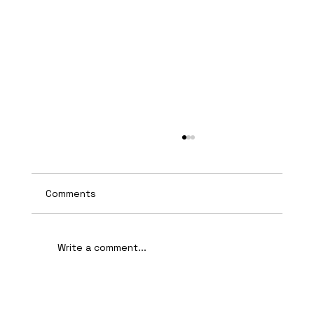
Comments
Write a comment...
AI-Assisted Ethical Hacking Takes