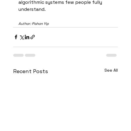
algorithmic systems few people fully 
understand.
Author: Pishon Yip
See All
Recent Posts