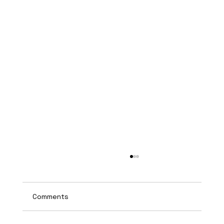
Comments