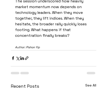
The session underscored how heavily 
market momentum now depends on 
technology leaders. When they move 
together, they lift indices. When they 
hesitate, the broader rally quickly loses 
footing. What happens if that 
concentration finally breaks?
Author: Pishon Yip
See All
Recent Posts