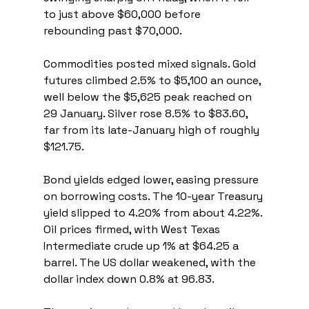
to just above $60,000 before 
rebounding past $70,000.
Commodities posted mixed signals. Gold 
futures climbed 2.5% to $5,100 an ounce, 
well below the $5,625 peak reached on 
29 January. Silver rose 8.5% to $83.60, 
far from its late-January high of roughly 
$121.75.
Bond yields edged lower, easing pressure 
on borrowing costs. The 10-year Treasury 
yield slipped to 4.20% from about 4.22%. 
Oil prices firmed, with West Texas 
Intermediate crude up 1% at $64.25 a 
barrel. The US dollar weakened, with the 
dollar index down 0.8% at 96.83.