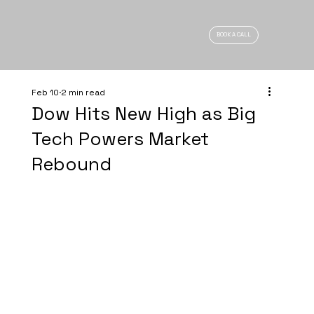
BOOK A CALL
Feb 10
2 min read
Dow Hits New High as Big
Tech Powers Market
Rebound