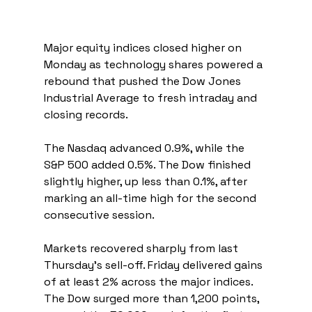
Major equity indices closed higher on 
Monday as technology shares powered a 
rebound that pushed the Dow Jones 
Industrial Average to fresh intraday and 
closing records.
The Nasdaq advanced 0.9%, while the 
S&P 500 added 0.5%. The Dow finished 
slightly higher, up less than 0.1%, after 
marking an all-time high for the second 
consecutive session.
Markets recovered sharply from last 
Thursday’s sell-off. Friday delivered gains 
of at least 2% across the major indices. 
The Dow surged more than 1,200 points, 