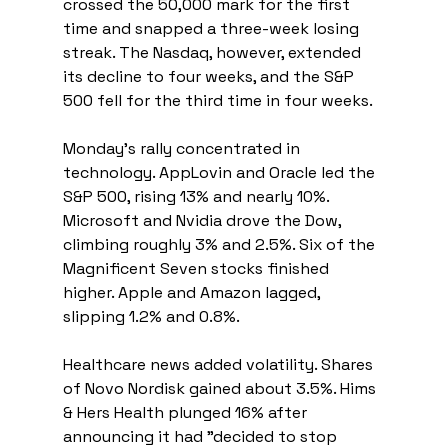
crossed the 50,000 mark for the first 
time and snapped a three-week losing 
streak. The Nasdaq, however, extended 
its decline to four weeks, and the S&P 
500 fell for the third time in four weeks.
Monday’s rally concentrated in 
technology. AppLovin and Oracle led the 
S&P 500, rising 13% and nearly 10%. 
Microsoft and Nvidia drove the Dow, 
climbing roughly 3% and 2.5%. Six of the 
Magnificent Seven stocks finished 
higher. Apple and Amazon lagged, 
slipping 1.2% and 0.8%.
Healthcare news added volatility. Shares 
of Novo Nordisk gained about 3.5%. Hims 
& Hers Health plunged 16% after 
announcing it had "decided to stop 