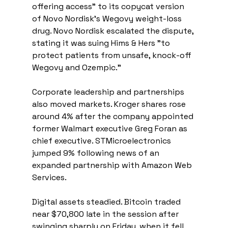
offering access" to its copycat version 
of Novo Nordisk’s Wegovy weight-loss 
drug. Novo Nordisk escalated the dispute, 
stating it was suing Hims & Hers "to 
protect patients from unsafe, knock-off 
Wegovy and Ozempic."
Corporate leadership and partnerships 
also moved markets. Kroger shares rose 
around 4% after the company appointed 
former Walmart executive Greg Foran as 
chief executive. STMicroelectronics 
jumped 9% following news of an 
expanded partnership with Amazon Web 
Services.
Digital assets steadied. Bitcoin traded 
near $70,800 late in the session after 
swinging sharply on Friday, when it fell 