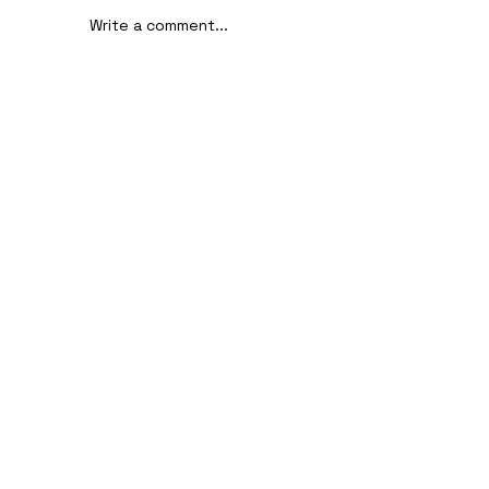
Write a comment...
AI-Assisted Ethical Hacking Takes
Centre Stage