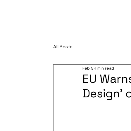
All Posts
Feb 9
1 min read
EU Warns
Design’ 