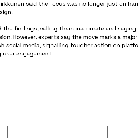
irkkunen said the focus was no longer just on har
sign.
d the findings, calling them inaccurate and saying i
sion. However, experts say the move marks a major 
h social media, signalling tougher action on platfo
g user engagement.