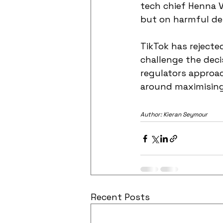
tech chief Henna V
but on harmful de
TikTok has rejecte
challenge the deci
regulators approac
around maximisin
Author: Kieran Seymour
Recent Posts