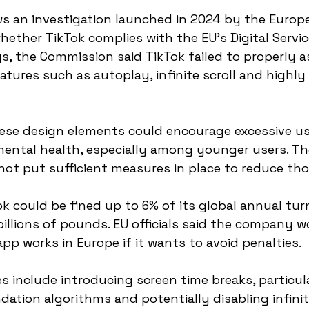
s an investigation launched in 2024 by the Europ
ether TikTok complies with the EU’s Digital Services
gs, the Commission said TikTok failed to properly a
atures such as autoplay, infinite scroll and highly
hese design elements could encourage excessive u
mental health, especially among younger users. Th
ot put sufficient measures in place to reduce thos
ok could be fined up to 6% of its global annual tur
llions of pounds. EU officials said the company w
pp works in Europe if it wants to avoid penalties.
include introducing screen time breaks, particular
ation algorithms and potentially disabling infinite