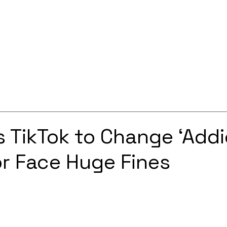
Services
Solutions
About
Careers
Contact
 TikTok to Change ‘Addi
or Face Huge Fines