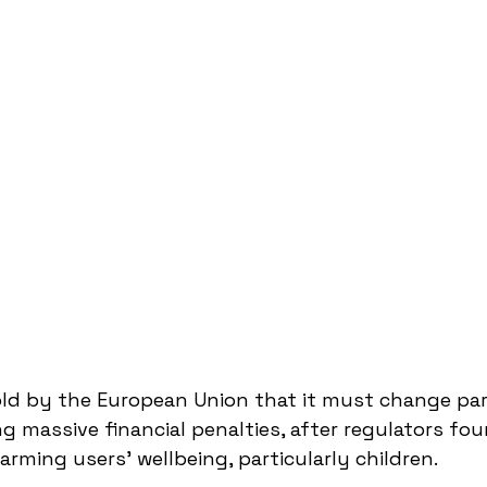
ld by the European Union that it must change part
ng massive financial penalties, after regulators fo
rming users’ wellbeing, particularly children.