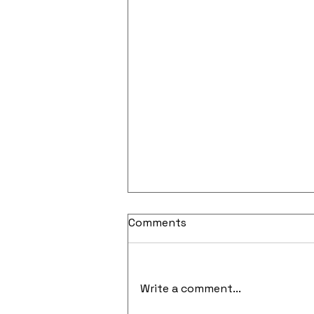
Comments
Write a comment...