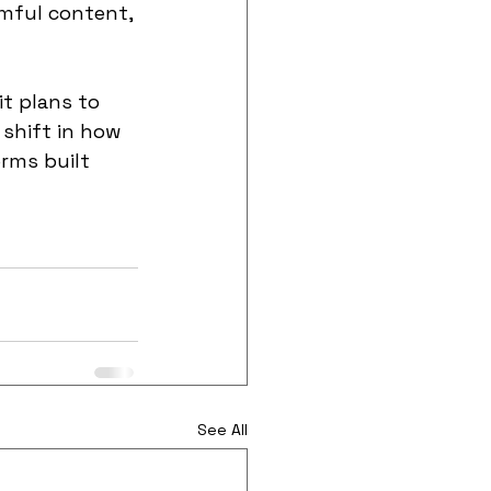
mful content, 
t plans to 
shift in how 
rms built 
See All