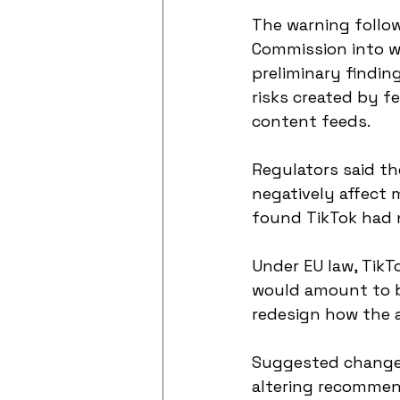
The warning follow
Commission into wh
preliminary findin
risks created by fe
content feeds.
Regulators said t
negatively affect 
found TikTok had n
Under EU law, TikT
would amount to bi
redesign how the a
Suggested changes 
altering recommend