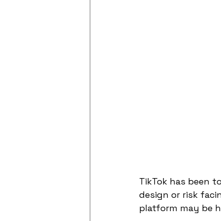
TikTok has been to
design or risk faci
platform may be ha