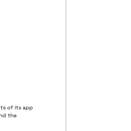
s of its app 
und the 