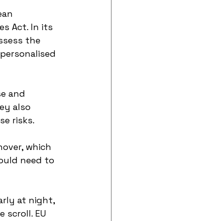
ean 
 Act. In its 
ssess the 
 personalised 
se and 
ey also 
e risks.
nover, which 
ould need to 
ly at night, 
 scroll. EU 