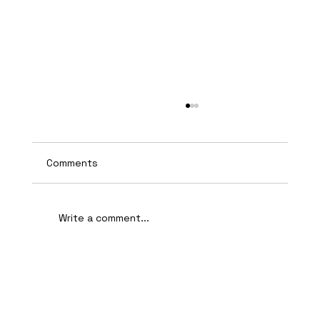
Comments
Write a comment...
AI-Assisted Ethical Hacking Takes
Centre Stage