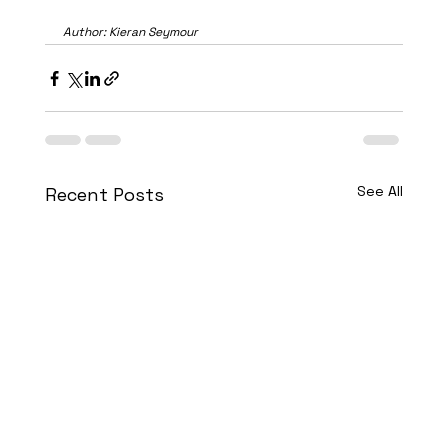
Author: Kieran Seymour
See All
Recent Posts