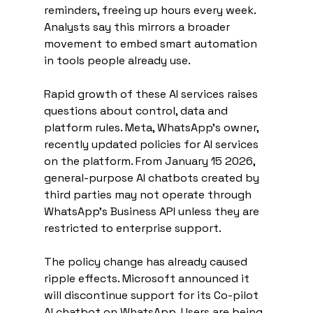
reminders, freeing up hours every week. 
Analysts say this mirrors a broader 
movement to embed smart automation 
in tools people already use.
Rapid growth of these AI services raises 
questions about control, data and 
platform rules. Meta, WhatsApp’s owner, 
recently updated policies for AI services 
on the platform. From January 15 2026, 
general-purpose AI chatbots created by 
third parties may not operate through 
WhatsApp’s Business API unless they are 
restricted to enterprise support.
The policy change has already caused 
ripple effects. Microsoft announced it 
will discontinue support for its Co-pilot 
AI chatbot on WhatsApp. Users are being 