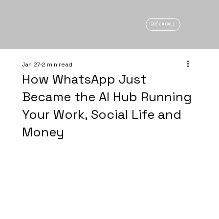
BOOK A CALL
Jan 27
2 min read
How WhatsApp Just
Became the AI Hub Running
Your Work, Social Life and
Money