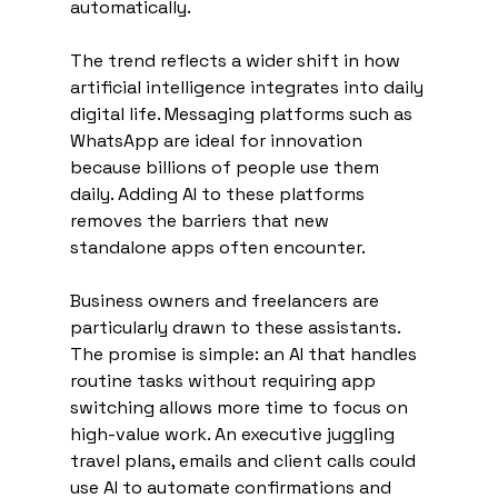
automatically.
The trend reflects a wider shift in how 
artificial intelligence integrates into daily 
digital life. Messaging platforms such as 
WhatsApp are ideal for innovation 
because billions of people use them 
daily. Adding AI to these platforms 
removes the barriers that new 
standalone apps often encounter.
Business owners and freelancers are 
particularly drawn to these assistants. 
The promise is simple: an AI that handles 
routine tasks without requiring app 
switching allows more time to focus on 
high-value work. An executive juggling 
travel plans, emails and client calls could 
use AI to automate confirmations and 