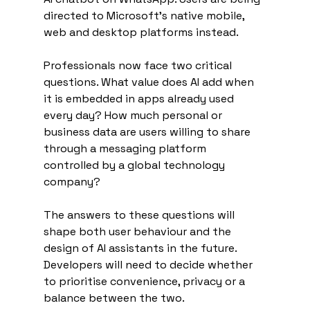
directed to Microsoft’s native mobile, 
web and desktop platforms instead.
Professionals now face two critical 
questions. What value does AI add when 
it is embedded in apps already used 
every day? How much personal or 
business data are users willing to share 
through a messaging platform 
controlled by a global technology 
company?
The answers to these questions will 
shape both user behaviour and the 
design of AI assistants in the future. 
Developers will need to decide whether 
to prioritise convenience, privacy or a 
balance between the two.