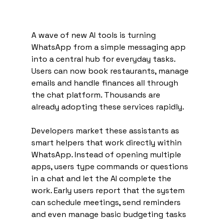
A wave of new AI tools is turning 
WhatsApp from a simple messaging app 
into a central hub for everyday tasks. 
Users can now book restaurants, manage 
emails and handle finances all through 
the chat platform. Thousands are 
already adopting these services rapidly.
Developers market these assistants as 
smart helpers that work directly within 
WhatsApp. Instead of opening multiple 
apps, users type commands or questions 
in a chat and let the AI complete the 
work. Early users report that the system 
can schedule meetings, send reminders 
and even manage basic budgeting tasks 