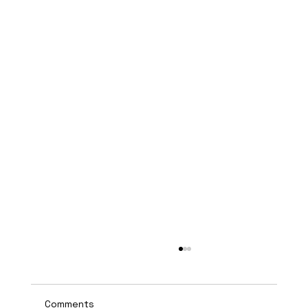
Comments