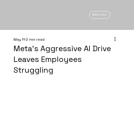
BOOK A CALL
May 11
2 min read
Meta’s Aggressive AI Drive
Leaves Employees
Struggling