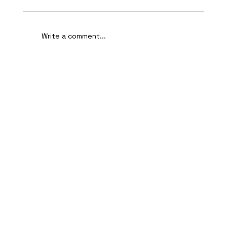
Write a comment...
AI-Assisted Ethical Hacking Takes
Centre Stage