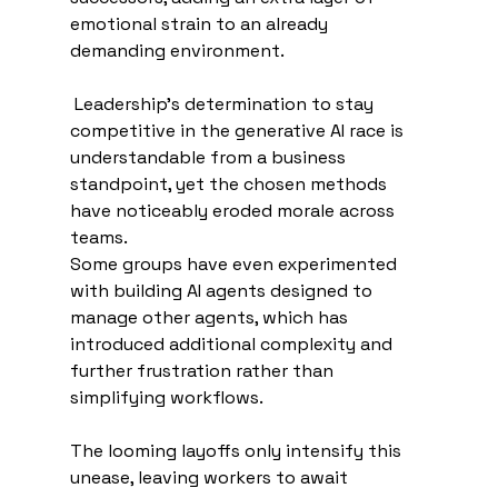
emotional strain to an already 
demanding environment.
 Leadership’s determination to stay 
competitive in the generative AI race is 
understandable from a business 
standpoint, yet the chosen methods 
have noticeably eroded morale across 
teams.
Some groups have even experimented 
with building AI agents designed to 
manage other agents, which has 
introduced additional complexity and 
further frustration rather than 
simplifying workflows. 
The looming layoffs only intensify this 
unease, leaving workers to await 