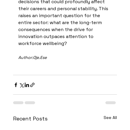
decisions that could profoundly affect 
their careers and personal stability. This 
raises an important question for the 
entire sector: what are the long-term 
consequences when the drive for 
innovation outpaces attention to 
workforce wellbeing?
Author:Oje.Ese
See All
Recent Posts