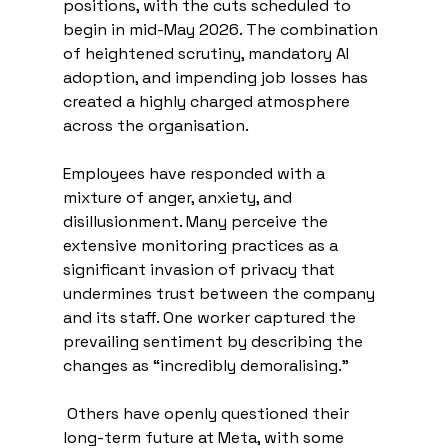
positions, with the cuts scheduled to 
begin in mid-May 2026. The combination 
of heightened scrutiny, mandatory AI 
adoption, and impending job losses has 
created a highly charged atmosphere 
across the organisation.
Employees have responded with a 
mixture of anger, anxiety, and 
disillusionment. Many perceive the 
extensive monitoring practices as a 
significant invasion of privacy that 
undermines trust between the company 
and its staff. One worker captured the 
prevailing sentiment by describing the 
changes as “incredibly demoralising.”
 Others have openly questioned their 
long-term future at Meta, with some 