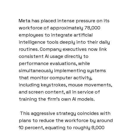
Meta has placed intense pressure on its 
workforce of approximately 78,000 
employees to integrate artificial 
intelligence tools deeply into their daily 
routines. Company executives now link 
consistent AI usage directly to 
performance evaluations, while 
simultaneously implementing systems 
that monitor computer activity, 
including keystrokes, mouse movements, 
and screen content, all in service of 
training the firm’s own AI models.
 This aggressive strategy coincides with 
plans to reduce the workforce by around 
10 percent, equating to roughly 8,000 