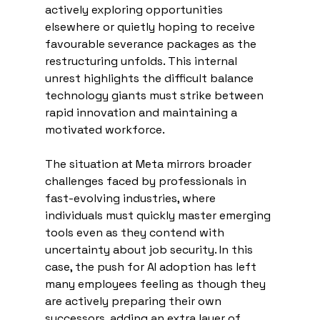
actively exploring opportunities 
elsewhere or quietly hoping to receive 
favourable severance packages as the 
restructuring unfolds. This internal 
unrest highlights the difficult balance 
technology giants must strike between 
rapid innovation and maintaining a 
motivated workforce.
The situation at Meta mirrors broader 
challenges faced by professionals in 
fast-evolving industries, where 
individuals must quickly master emerging 
tools even as they contend with 
uncertainty about job security. In this 
case, the push for AI adoption has left 
many employees feeling as though they 
are actively preparing their own 
successors, adding an extra layer of 