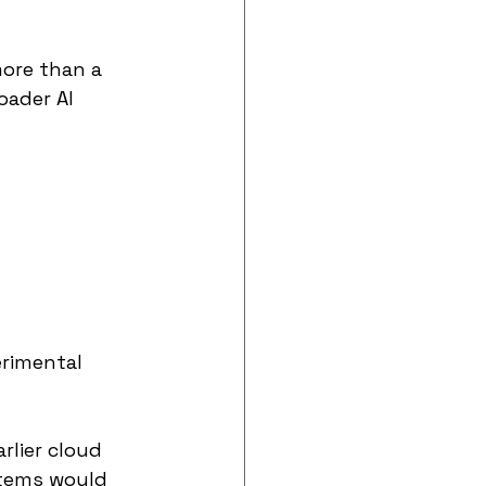
more than a 
ader AI 
erimental 
rlier cloud 
tems would 