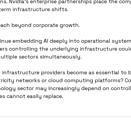
ons. Nvidia’s enterprise partnerships place the com
term infrastructure shifts.
reach beyond corporate growth.
inue embedding AI deeply into operational system
rs controlling the underlying infrastructure coul
ultiple sectors simultaneously.
 infrastructure providers become as essential to 
tricity networks or cloud computing platforms? Co
nology sector may increasingly depend on controll
s cannot easily replace.