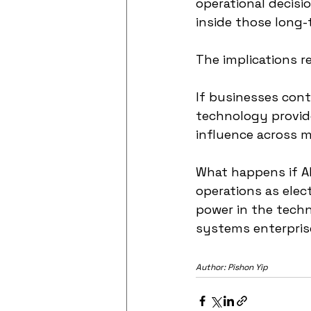
operational decisi
inside those long-
The implications 
If businesses cont
technology provide
influence across m
What happens if AI
operations as elec
power in the tech
systems enterprise
Author: Pishon Yip