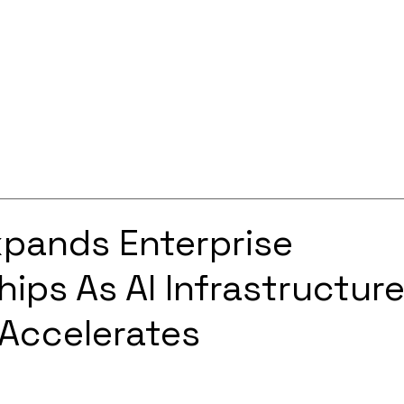
Services
Solutions
About
Careers
Contact
xpands Enterprise
hips As AI Infrastructur
Accelerates