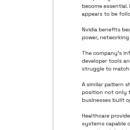
become essential. 
appears to be foll
Nvidia benefits b
power, networking 
The company’s inf
developer tools and
struggle to match 
A similar pattern 
position not only
businesses built o
Healthcare provide
systems capable o