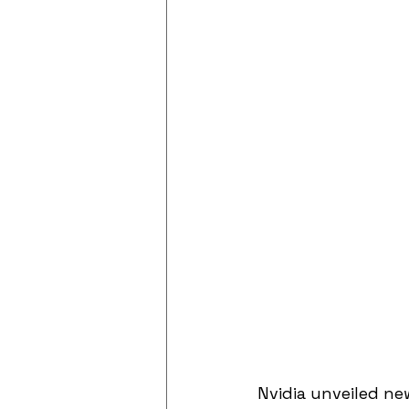
Nvidia unveiled ne