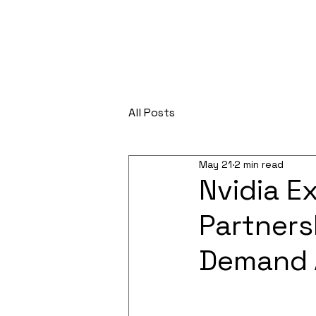
All Posts
May 21
2 min read
Nvidia E
Partners
Demand 