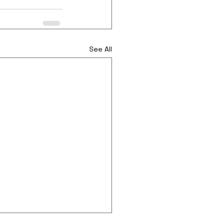
See All