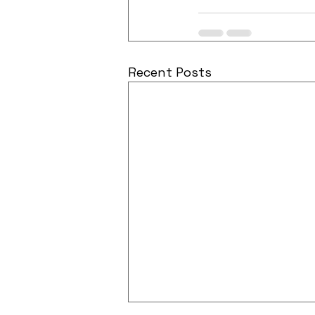
Recent Posts