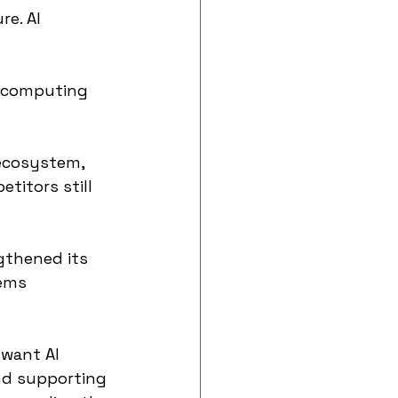
e. AI 
 computing 
ecosystem, 
titors still 
gthened its 
ems 
 want AI 
nd supporting 