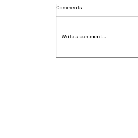
Comments
Write a comment...
Cloud-Native Security and
API-Focused Penetration
Testing Gain Momentum