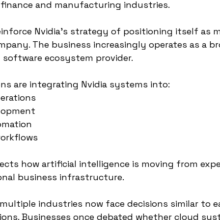
 finance and manufacturing industries.
nforce Nvidia’s strategy of positioning itself as 
pany. The business increasingly operates as a bro
d software ecosystem provider.
ons are integrating Nvidia systems into:
erations
elopment
omation
workflows
ects how artificial intelligence is moving from exp
onal business infrastructure.
ultiple industries now face decisions similar to ea
ions. Businesses once debated whether cloud sys