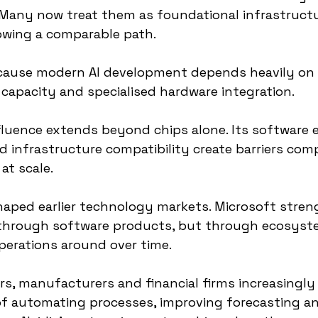
Many now treat them as foundational infrastructur
owing a comparable path.
ecause modern AI development depends heavily on
capacity and specialised hardware integration.
luence extends beyond chips alone. Its software 
 infrastructure compatibility create barriers compe
at scale.
shaped earlier technology markets. Microsoft stren
 through software products, but through ecosyst
perations around over time.
rs, manufacturers and financial firms increasingly
f automating processes, improving forecasting a