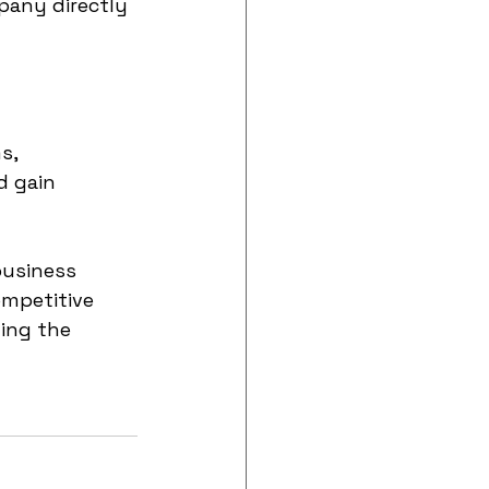
pany directly 
s, 
d gain 
business 
mpetitive 
ing the 