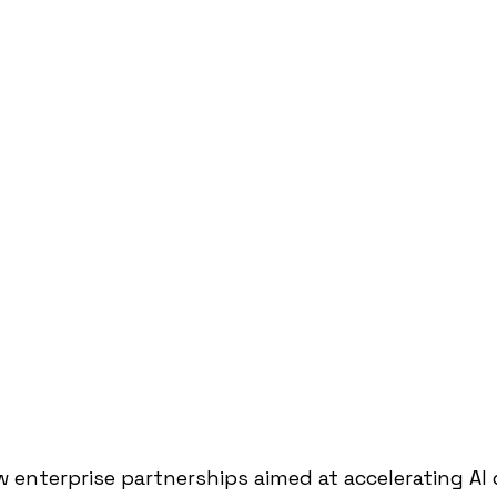
w enterprise partnerships aimed at accelerating A