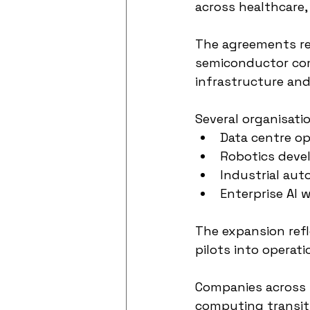
across healthcare,
The agreements rei
semiconductor com
infrastructure an
Several organisati
Data centre op
Robotics dev
Industrial aut
Enterprise AI 
The expansion refl
pilots into operati
Companies across m
computing transit