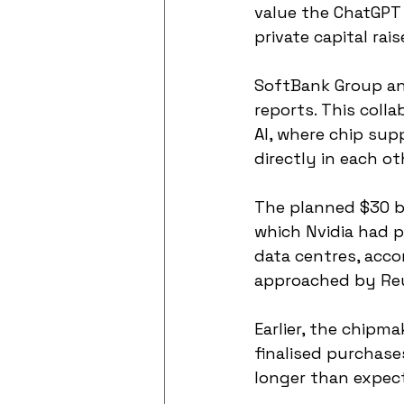
value the ChatGPT 
private capital rais
SoftBank Group an
reports. This coll
AI, where chip sup
directly in each ot
The planned $30 b
which Nvidia had p
data centres, acco
approached by Reu
Earlier, the chipma
finalised purchase
longer than expec