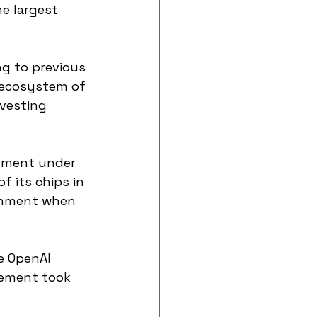
e largest 
g to previous 
 ecosystem of 
nvesting 
tment under 
f its chips in 
comment when 
ce OpenAI 
eement took 