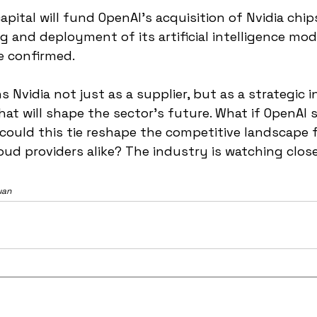
pital will fund OpenAI’s acquisition of Nvidia chip
g and deployment of its artificial intelligence mode
 confirmed.
 Nvidia not just as a supplier, but as a strategic i
hat will shape the sector’s future. What if OpenAI s
ould this tie reshape the competitive landscape f
ud providers alike? The industry is watching close
uan