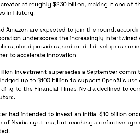
creator at roughly $830 billion, making it one of th
es in history.
d Amazon are expected to join the round, accordin
aboration underscores the increasingly intertwined
pliers, cloud providers, and model developers are i
her to accelerate innovation.
illion investment supersedes a September commi
ledged up to $100 billion to support OpenAI’s use o
rding to the Financial Times. Nvidia declined to 
ters.
ker had intended to invest an initial $10 billion on
s of Nvidia systems, but reaching a definitive agr
ted.