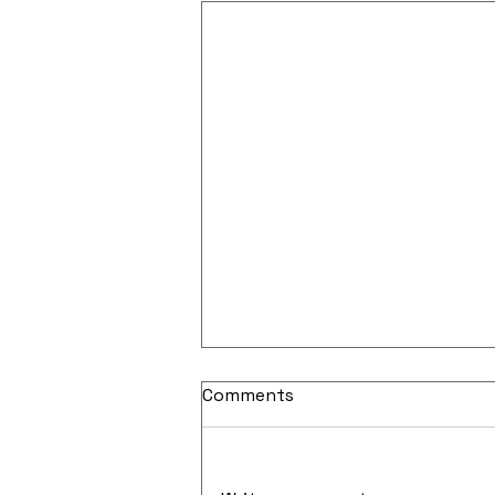
Comments