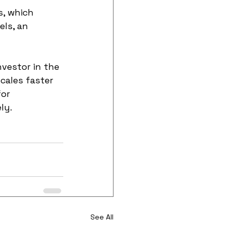
s, which 
ls, an 
nvestor in the 
cales faster 
or 
ly.
See All