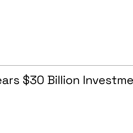
Services
Solutions
About
Careers
Contact
ars $30 Billion Investme