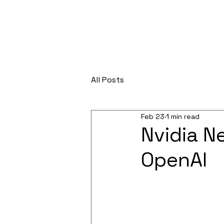
All Posts
Feb 23
1 min read
Nvidia Ne
OpenAI