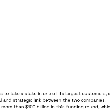
 to take a stake in one of its largest customers, s
l and strategic link between the two companies.
 more than $100 billion in this funding round, whi