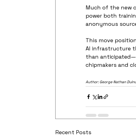
Much of the new ca
power both trainin
anonymous source
This move positions
AI infrastructure t
than anticipated—c
chipmakers and clo
Author: George Nathan Duln
Recent Posts