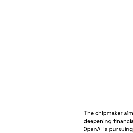
The chipmaker aims
deepening financia
OpenAI is pursuing