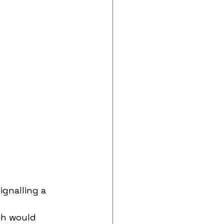
ignalling a 
ch would 