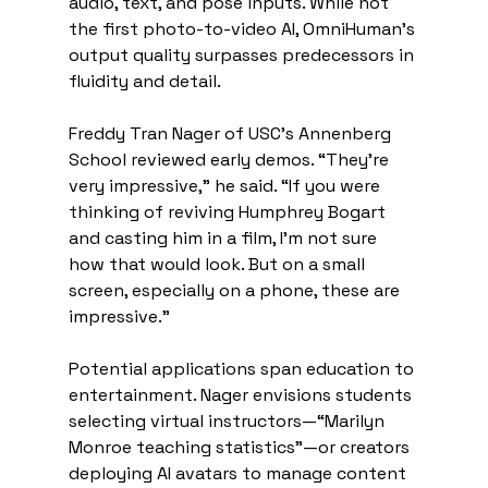
audio, text, and pose inputs. While not 
the first photo-to-video AI, OmniHuman’s 
output quality surpasses predecessors in 
fluidity and detail. 
Freddy Tran Nager of USC’s Annenberg 
School reviewed early demos. “They’re 
very impressive,” he said. “If you were 
thinking of reviving Humphrey Bogart 
and casting him in a film, I’m not sure 
how that would look. But on a small 
screen, especially on a phone, these are 
impressive.” 
Potential applications span education to 
entertainment. Nager envisions students 
selecting virtual instructors—“Marilyn 
Monroe teaching statistics”—or creators 
deploying AI avatars to manage content 