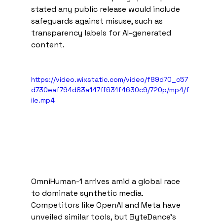
stated any public release would include 
safeguards against misuse, such as 
transparency labels for AI-generated 
content.   
https://video.wixstatic.com/video/f89d70_c57
d730eaf794d83a147ff631f4630c9/720p/mp4/f
ile.mp4
OmniHuman-1 arrives amid a global race 
to dominate synthetic media. 
Competitors like OpenAI and Meta have 
unveiled similar tools, but ByteDance’s 