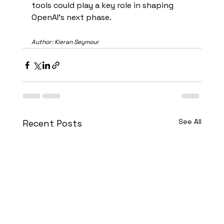
tools could play a key role in shaping 
OpenAI’s next phase.
Author: Kieran Seymour
See All
Recent Posts