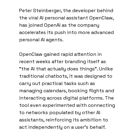
Peter Steinberger, the developer behind 
the viral AI personal assistant OpenClaw, 
has joined OpenAI as the company 
accelerates its push into more advanced 
personal AI agents.
OpenClaw gained rapid attention in 
recent weeks after branding itself as 
“the AI that actually does things”. Unlike 
traditional chatbots, it was designed to 
carry out practical tasks such as 
managing calendars, booking flights and 
interacting across digital platforms. The 
tool even experimented with connecting 
to networks populated by other AI 
assistants, reinforcing its ambition to 
act independently on a user’s behalf.