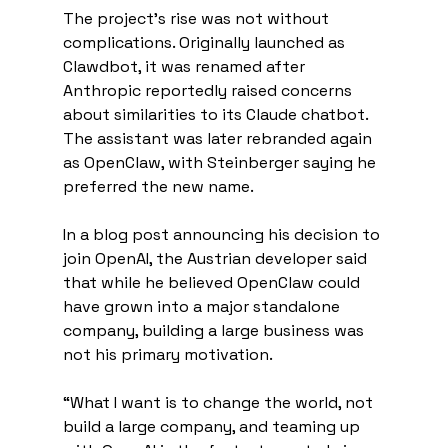
The project’s rise was not without 
complications. Originally launched as 
Clawdbot, it was renamed after 
Anthropic reportedly raised concerns 
about similarities to its Claude chatbot. 
The assistant was later rebranded again 
as OpenClaw, with Steinberger saying he 
preferred the new name.
In a blog post announcing his decision to 
join OpenAI, the Austrian developer said 
that while he believed OpenClaw could 
have grown into a major standalone 
company, building a large business was 
not his primary motivation.
“What I want is to change the world, not 
build a large company, and teaming up 