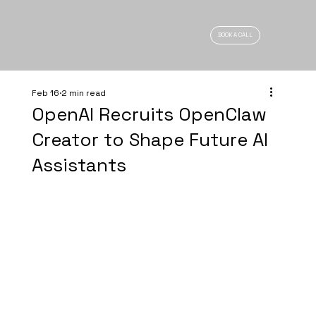
BOOK A CALL
Feb 16
2 min read
OpenAI Recruits OpenClaw
Creator to Shape Future AI
Assistants