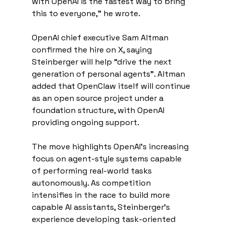
with OpenAI is the fastest way to bring 
this to everyone,” he wrote.
OpenAI chief executive Sam Altman 
confirmed the hire on X, saying 
Steinberger will help “drive the next 
generation of personal agents”. Altman 
added that OpenClaw itself will continue 
as an open source project under a 
foundation structure, with OpenAI 
providing ongoing support.
The move highlights OpenAI’s increasing 
focus on agent-style systems capable 
of performing real-world tasks 
autonomously. As competition 
intensifies in the race to build more 
capable AI assistants, Steinberger’s 
experience developing task-oriented 