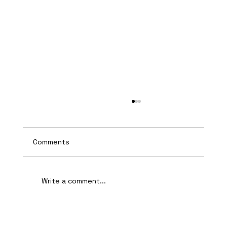
Comments
Write a comment...
AI-Assisted Ethical Hacking Takes