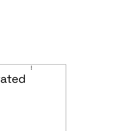
BOOK A CALL
Blog
Events
rated