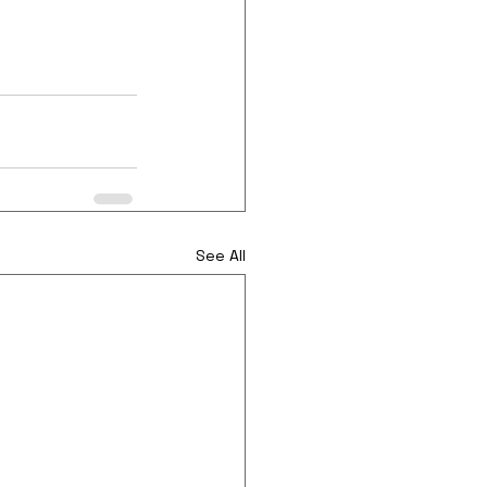
See All