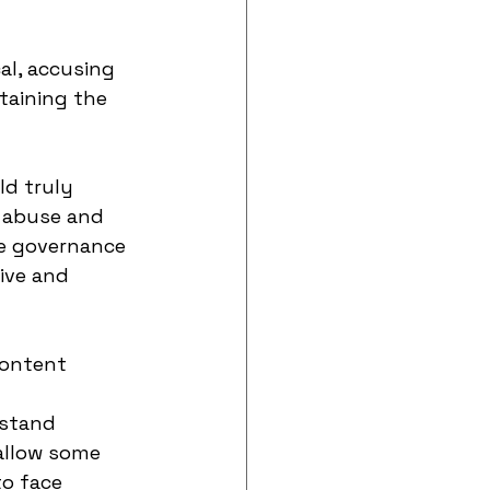
al, accusing 
taining the 
d truly 
 abuse and 
he governance 
ive and 
content 
rstand 
 allow some 
o face 