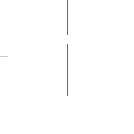
oice Cloning Scams
e as Criminals Exploit
 Technology