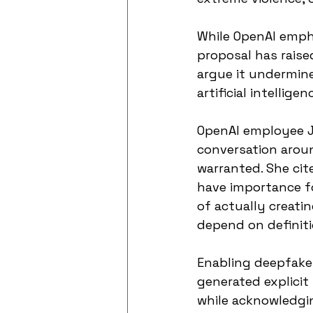
While OpenAI empha
proposal has raise
argue it undermine
artificial intelligen
OpenAI employee J
conversation aroun
warranted. She cit
have importance f
of actually creati
depend on definiti
Enabling deepfakes
generated explicit
while acknowledgi