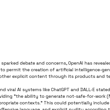
 sparked debate and concerns, OpenAI has revealed 
o permit the creation of artificial intelligence-ge
ther explicit content through its products and t
 viral AI systems like ChatGPT and DALL-E stated i
viding "the ability to generate not-safe-for-work 
ropriate contexts." This could potentially include 
offensive language, and explicit nudity according 