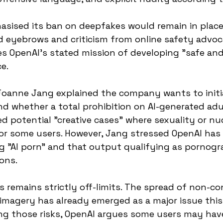
sised its ban on deepfakes would remain in place
d eyebrows and criticism from online safety advo
s OpenAI's stated mission of developing "safe and 
ce.
oanne Jang explained the company wants to initia
d whether a total prohibition on AI-generated adu
ed potential "creative cases" where sexuality or n
or some users. However, Jang stressed OpenAI has 
ng "AI porn" and that output qualifying as pornog
ons. 
 remains strictly off-limits. The spread of non-co
 imagery has already emerged as a major issue this 
ng those risks, OpenAI argues some users may have