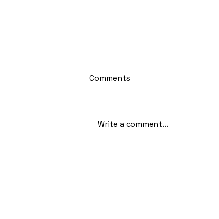
Comments
Write a comment...
Cloud-Native Security and
API-Focused Penetration
Testing Gain Momentum