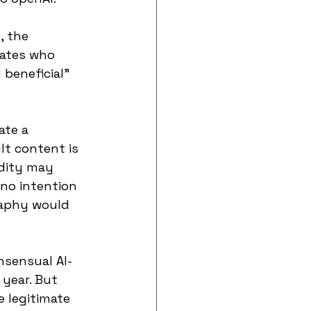
, the 
cates who 
beneficial" 
te a 
lt content is 
udity may 
no intention 
raphy would 
nsensual AI-
year. But 
 legitimate 