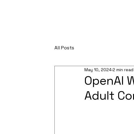
All Posts
May 10, 2024
2 min read
OpenAI W
Adult Co