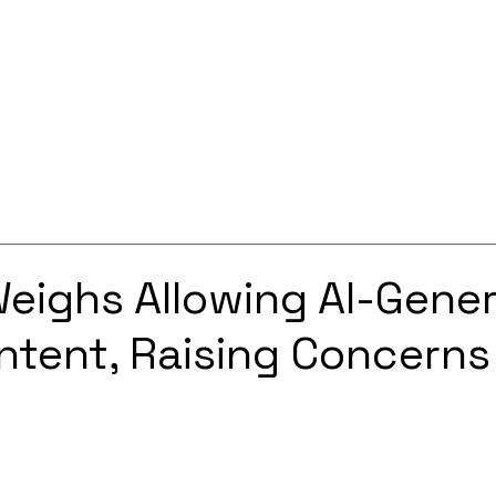
Services
Solutions
About
Careers
Contact
eighs Allowing AI-Gene
ntent, Raising Concerns