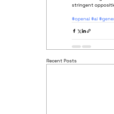
stringent oppositi
#openai
#ai
#gener
Recent Posts