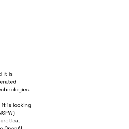
it is 
nerated 
echnologies.
t is looking 
(NSFW) 
erotica, 
to OpenAI.