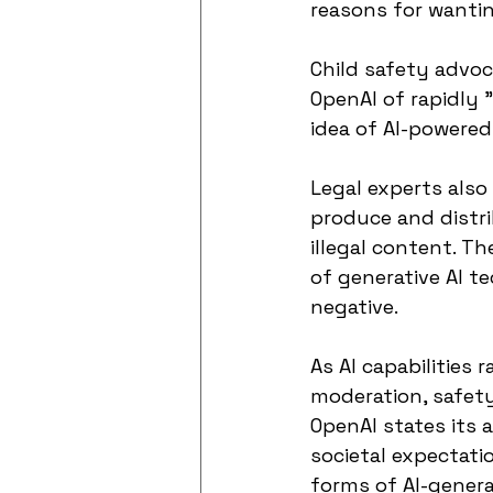
reasons for wantin
Child safety advoc
OpenAI of rapidly 
idea of AI-powere
Legal experts als
produce and distri
illegal content. T
of generative AI t
negative. 
As AI capabilities
moderation, safety
OpenAI states its a
societal expectati
forms of AI-genera