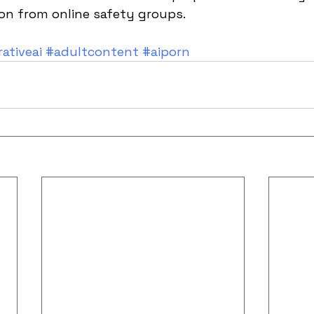
on from online safety groups.
ativeai
#adultcontent
#aiporn