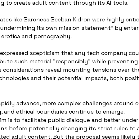
g to create adult content through its AI tools.
ates like Baroness Beeban Kidron were highly critic
"undermining its own mission statement" by enter
d erotica and pornography.
o expressed scepticism that any tech company coul
bute such material "responsibly" while preventing
he considerations reveal mounting tensions over t
echnologies and their potential impacts, both posit
 rapidly advance, more complex challenges around 
, and ethical boundaries continue to emerge.
im is to facilitate public dialogue and better unde
ons before potentially changing its strict rules to
ted adult content. But the proposal seems likely t