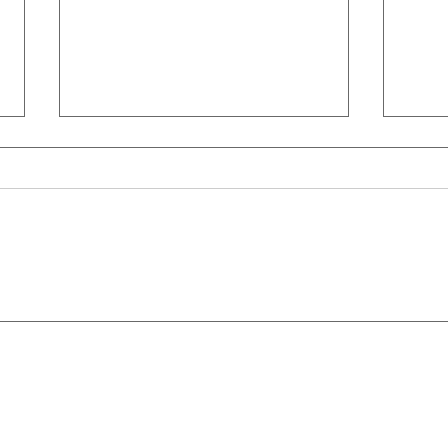
AI-Assisted Ethical Hacking
AI V
Takes Centre Stage
Surg
New