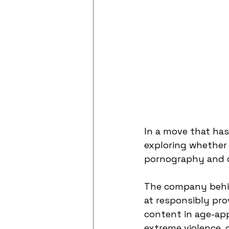
In a move that has
exploring whether t
pornography and o
The company behind
at responsibly pro
content in age-app
extreme violence, 