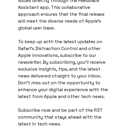
issues directly through the Feedback 
Assistant app. This collaborative 
approach ensures that the final release 
will meet the diverse needs of Apple's 
global user base.
To keep up with the latest updates on 
Safari's Distraction Control and other 
Apple innovations, subscribe to our 
newsletter. By subscribing, you'll receive 
exclusive insights, tips, and the latest 
news delivered straight to your inbox. 
Don't miss out on the opportunity to 
enhance your digital experience with the 
latest from Apple and other tech news.
Subscribe now and be part of the R3T 
community that stays ahead with the 
latest in tech news.