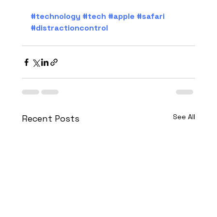
#technology
#tech
#apple
#safari
#distractioncontrol
See All
Recent Posts