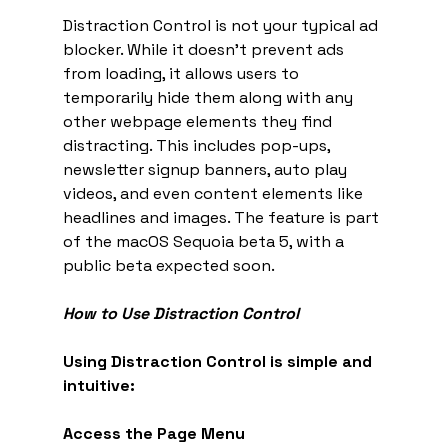
Distraction Control is not your typical ad 
blocker. While it doesn't prevent ads 
from loading, it allows users to 
temporarily hide them along with any 
other webpage elements they find 
distracting. This includes pop-ups, 
newsletter signup banners, auto play 
videos, and even content elements like 
headlines and images. The feature is part 
of the macOS Sequoia beta 5, with a 
public beta expected soon.
How to Use Distraction Control
Using Distraction Control is simple and 
intuitive:
Access the Page Menu