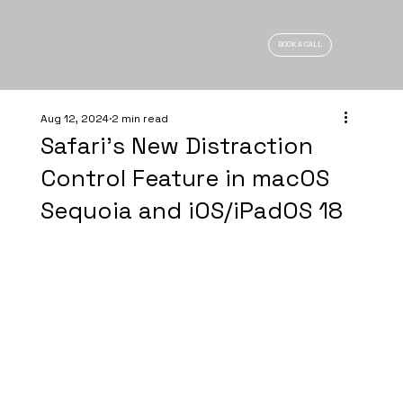
BOOK A CALL
Aug 12, 2024
2 min read
Safari's New Distraction
Control Feature in macOS
Sequoia and iOS/iPadOS 18