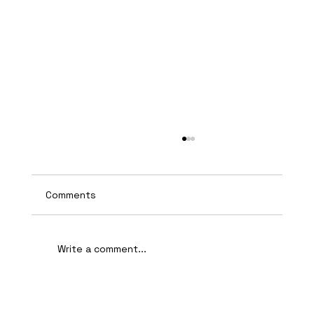
Comments
Write a comment...
AI-Assisted Ethical Hacking Takes