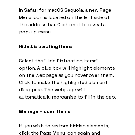
In Safari for macOS Sequoia, a new Page 
Menu icon is located on the left side of 
the address bar. Click on it to reveal a 
pop-up menu.
Hide Distracting Items
Select the 'Hide Distracting Items' 
option. A blue box will highlight elements 
on the webpage as you hover over them. 
Click to make the highlighted element 
disappear. The webpage will 
automatically reorganise to fill in the gap.
Manage Hidden Items
If you wish to restore hidden elements, 
click the Page Menu icon again and 