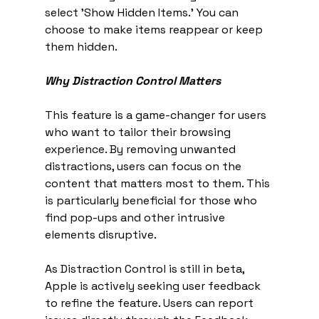
select 'Show Hidden Items.' You can 
choose to make items reappear or keep 
them hidden.
Why Distraction Control Matters
This feature is a game-changer for users 
who want to tailor their browsing 
experience. By removing unwanted 
distractions, users can focus on the 
content that matters most to them. This 
is particularly beneficial for those who 
find pop-ups and other intrusive 
elements disruptive.
As Distraction Control is still in beta, 
Apple is actively seeking user feedback 
to refine the feature. Users can report 