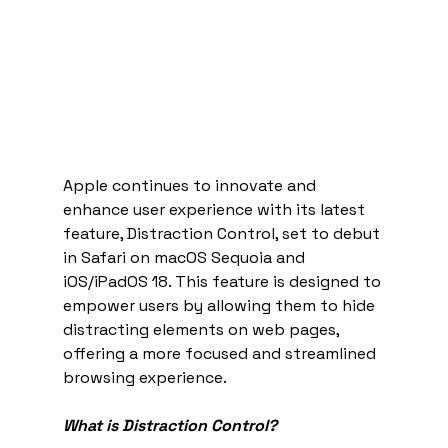
Apple continues to innovate and 
enhance user experience with its latest 
feature, Distraction Control, set to debut 
in Safari on macOS Sequoia and 
iOS/iPadOS 18. This feature is designed to 
empower users by allowing them to hide 
distracting elements on web pages, 
offering a more focused and streamlined 
browsing experience.
What is Distraction Control?