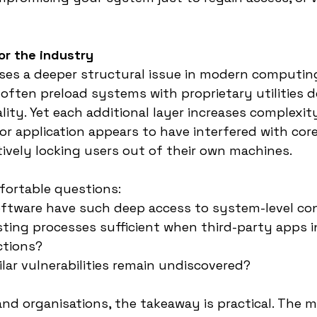
or the industry
ses a deeper structural issue in modern computin
ften preload systems with proprietary utilities d
ity. Yet each additional layer increases complexit
dor application appears to have interfered with core
tively locking users out of their own machines.
fortable questions:
ftware have such deep access to system-level co
sting processes sufficient when third-party apps i
ctions?
ar vulnerabilities remain undiscovered?
and organisations, the takeaway is practical. The 