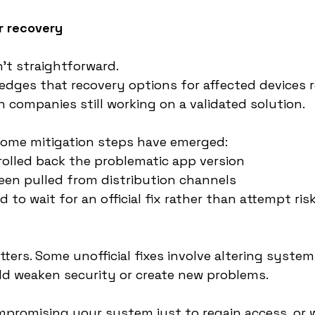
r recovery
n’t straightforward.
dges that recovery options for affected devices 
h companies still working on a validated solution.
some mitigation steps have emerged:
olled back the problematic app version
een pulled from distribution channels
to wait for an official fix rather than attempt ris
tters. Some unofficial fixes involve altering syste
ld weaken security or create new problems.
promising your system just to regain access, or wa