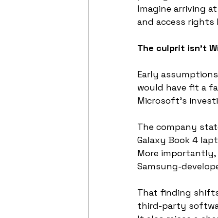
Imagine arriving at
and access rights h
The culprit isn’t 
Early assumptions
would have fit a fa
Microsoft’s investi
The company state
Galaxy Book 4 lap
More importantly,
Samsung-develope
That finding shift
third-party softwar