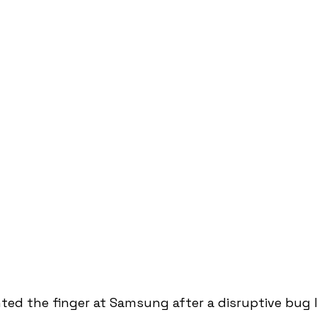
ted the finger at Samsung after a disruptive bug 