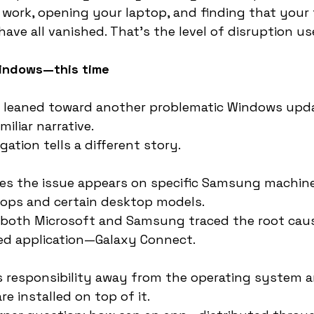
 work, opening your laptop, and finding that your fi
ave all vanished. That’s the level of disruption us
Windows—this time
 leaned toward another problematic Windows upda
miliar narrative.
gation tells a different story.
s the issue appears on specific Samsung machines
tops and certain desktop models.
 both Microsoft and Samsung traced the root caus
d application—Galaxy Connect.
s responsibility away from the operating system 
e installed on top of it.