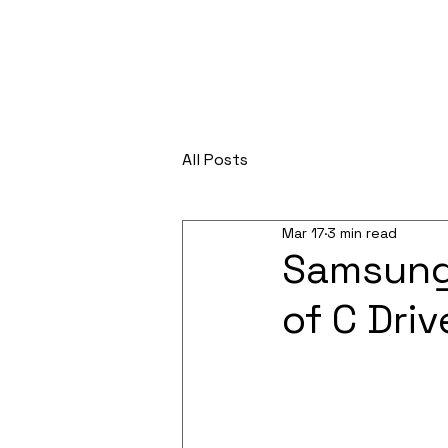
All Posts
Mar 17
3 min read
Samsung
of C Driv