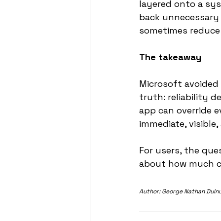
layered onto a sys
back unnecessary 
sometimes reduce t
The takeaway
Microsoft avoided 
truth: reliability
app can override e
immediate, visible,
For users, the qu
about how much co
Author: George Nathan Duln