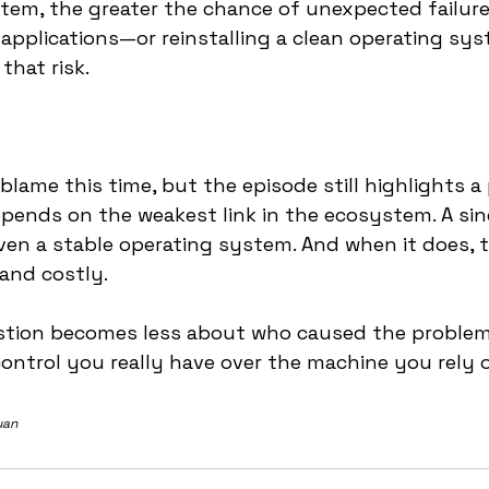
tem, the greater the chance of unexpected failure.
applications—or reinstalling a clean operating s
hat risk.
blame this time, but the episode still highlights a 
 depends on the weakest link in the ecosystem. A sin
ven a stable operating system. And when it does, t
 and costly.
estion becomes less about who caused the probl
ntrol you really have over the machine you rely 
uan