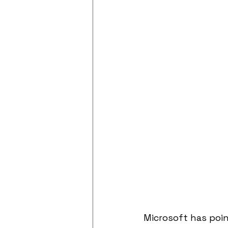
Microsoft has poin