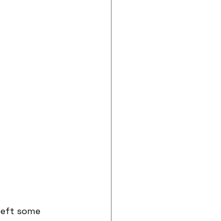
left some 