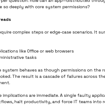
harper question: how can an app—distributed throu
e so deeply with core system permissions?
preads
quire complex steps or edge-case scenarios. It su
ications like Office or web browsers
inistrative tasks
he system behaves as though permissions on the ro
oked. The result is a cascade of failures across the
ment.
 implications are immediate. A single faulty applic
kflows, halt productivity, and force IT teams into 