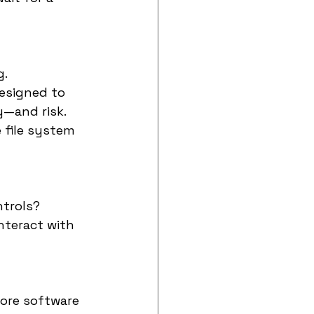
g.
esigned to 
y—and risk.
 file system 
ntrols?
nteract with 
more software 