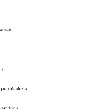
remain 
ky 
m permissions
it for a 