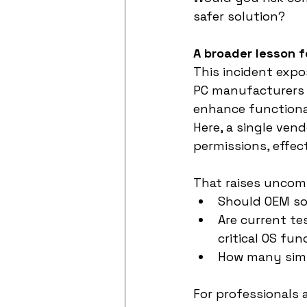
safer solution?
A broader lesson f
This incident expo
PC manufacturers o
enhance functional
Here, a single ven
permissions, effec
That raises uncom
Should OEM so
Are current te
critical OS fun
How many simil
For professionals 