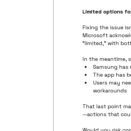
Limited options fo
Fixing the issue is
Microsoft acknowle
“limited,” with bot
In the meantime, 
Samsung has r
The app has b
Users may need 
workarounds
That last point ma
—actions that cou
Would you risk com