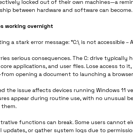
ectively locked out of their own machines—a remi
ionship between hardware and software can become.
s working overnight
ng a stark error message: “C:\ is not accessible – 
rries serious consequences. The C: drive typically 
ore applications, and user files. Lose access to it,
from opening a document to launching a browser
d the issue affects devices running Windows 11 v
ures appear during routine use, with no unusual b
r them.
trative functions can break. Some users cannot el
all updates, or gather system logs due to permissio