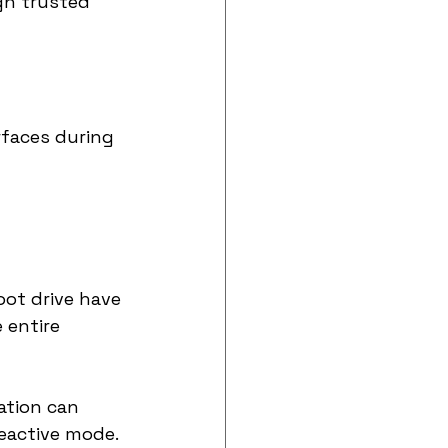
gh trusted 
rfaces during 
ot drive have 
 entire 
ation can 
reactive mode.