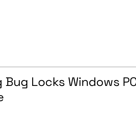
Services
Solutions
About
Careers
Contact
 Bug Locks Windows PC
e