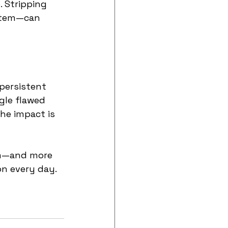
 Stripping 
ystem—can 
persistent 
gle flawed 
he impact is 
em—and more 
on every day.