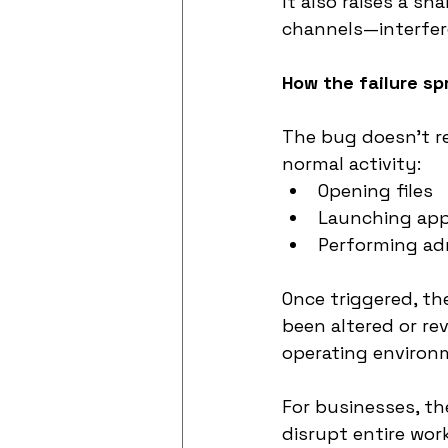
It also raises a s
channels—interfer
How the failure s
The bug doesn’t re
normal activity:
Opening files
Launching appl
Performing adm
Once triggered, t
been altered or rev
operating environ
For businesses, the
disrupt entire wor