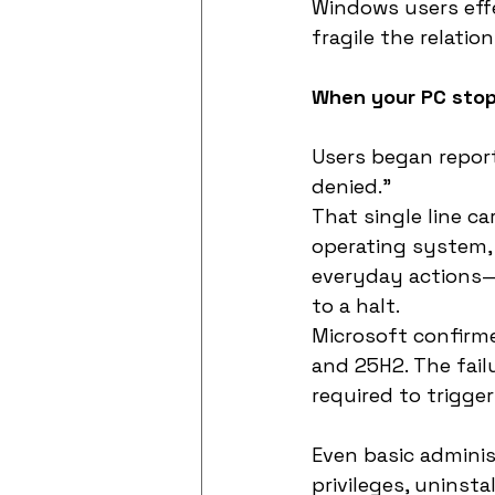
Windows users eff
fragile the relat
When your PC stop
Users began reporti
denied.”
That single line ca
operating system, c
everyday actions—
to a halt.
Microsoft confirme
and 25H2. The fail
required to trigge
Even basic adminis
privileges, uninst