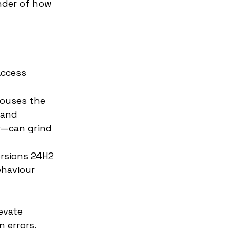
nder of how 
Access 
houses the 
 and 
—can grind 
ersions 24H2 
ehaviour 
evate 
n errors.