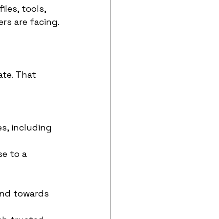
les, tools, 
ers are facing.
te. That 
, including 
e to a 
and towards 