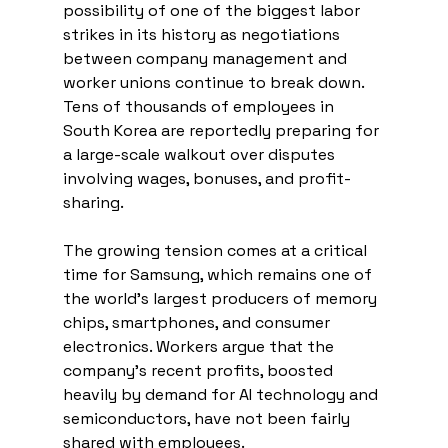
possibility of one of the biggest labor 
strikes in its history as negotiations 
between company management and 
worker unions continue to break down. 
Tens of thousands of employees in 
South Korea are reportedly preparing for 
a large-scale walkout over disputes 
involving wages, bonuses, and profit-
sharing.
The growing tension comes at a critical 
time for Samsung, which remains one of 
the world’s largest producers of memory 
chips, smartphones, and consumer 
electronics. Workers argue that the 
company’s recent profits, boosted 
heavily by demand for AI technology and 
semiconductors, have not been fairly 
shared with employees.