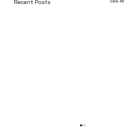
See All
Recent Posts