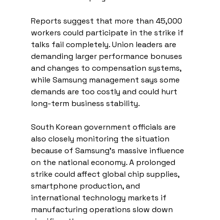
Reports suggest that more than 45,000 
workers could participate in the strike if 
talks fail completely. Union leaders are 
demanding larger performance bonuses 
and changes to compensation systems, 
while Samsung management says some 
demands are too costly and could hurt 
long-term business stability.
South Korean government officials are 
also closely monitoring the situation 
because of Samsung’s massive influence 
on the national economy. A prolonged 
strike could affect global chip supplies, 
smartphone production, and 
international technology markets if 
manufacturing operations slow down 