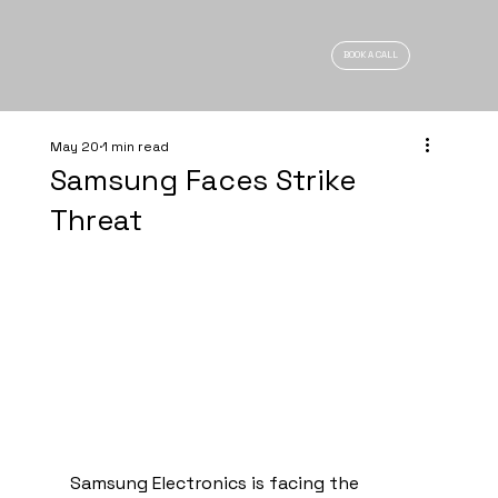
BOOK A CALL
May 20
1 min read
Samsung Faces Strike
Threat
Samsung Electronics is facing the 