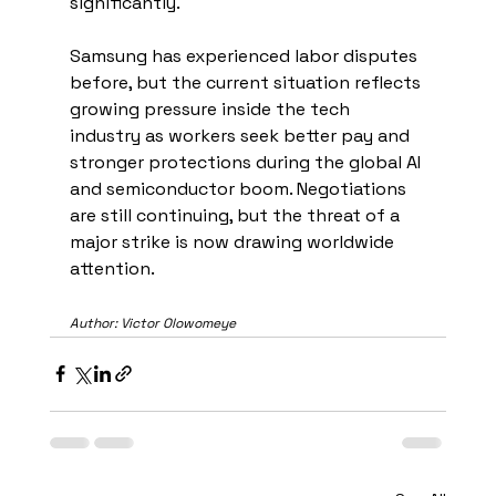
significantly.
Samsung has experienced labor disputes 
before, but the current situation reflects 
growing pressure inside the tech 
industry as workers seek better pay and 
stronger protections during the global AI 
and semiconductor boom. Negotiations 
are still continuing, but the threat of a 
major strike is now drawing worldwide 
attention.
Author: Victor Olowomeye