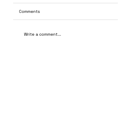
Comments
Write a comment...
AI-Assisted Ethical Hacking Takes
Centre Stage