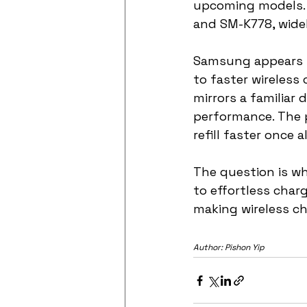
upcoming models. 
and SM-K778, widel
Samsung appears to
to faster wireless
mirrors a familiar
performance. The 
refill faster once a
The question is w
to effortless charg
making wireless ch
Author: Pishon Yip