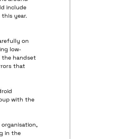
d include 
this year. 
refully on 
ing low-
k the handset 
rors that 
roid 
oup with the 
organisation, 
 in the 