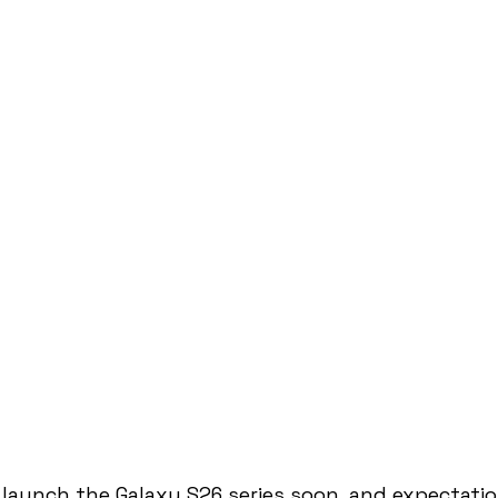
launch the Galaxy S26 series soon, and expectati