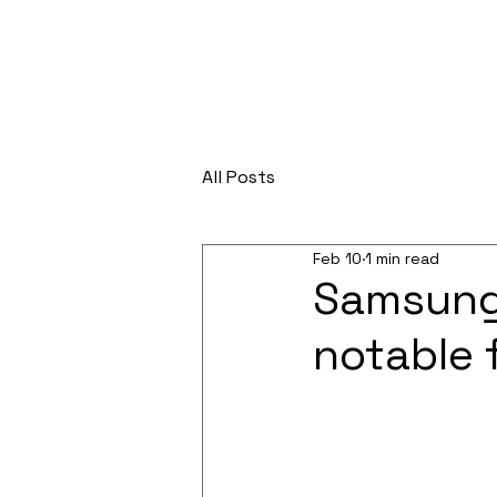
All Posts
Feb 10
1 min read
Samsung 
notable 