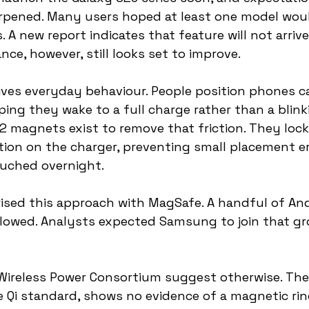
rpened. Many users hoped at least one model woul
 A new report indicates that feature will not arrive 
ce, however, still looks set to improve.
ives everyday behaviour. People position phones ca
ping they wake to a full charge rather than a blink
i2 magnets exist to remove that friction. They loc
ition on the charger, preventing small placement er
ouched overnight.
rised this approach with MagSafe. A handful of And
lowed. Analysts expected Samsung to join that gr
Wireless Power Consortium suggest otherwise. The 
 Qi standard, shows no evidence of a magnetic ring