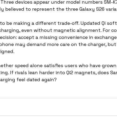
Three devices appear under model numbers SM-K7
y believed to represent the three Galaxy S26 varia
 be making a different trade-off. Updated Qi soft
 charging, even without magnetic alignment. For co
 decision: accept a missing convenience in exchange
phone may demand more care on the charger, but 
ligned.
hether speed alone satisfies users who have grow
ing. If rivals lean harder into Qi2 magnets, does S
arging feel dated again?