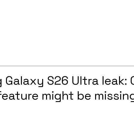
Services
Solutions
About
Careers
Contact
Galaxy S26 Ultra leak:
feature might be missin