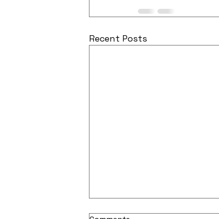
Recent Posts