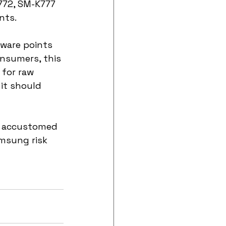
72, SM-K777 
nts.
ware points 
nsumers, this 
 for raw 
it should 
n accustomed 
amsung risk 