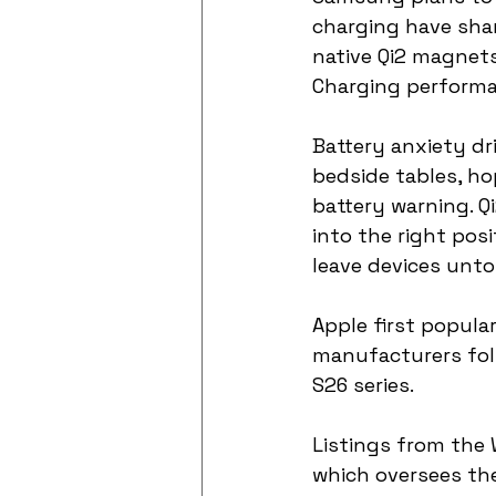
charging have sha
native Qi2 magnets.
Charging performan
Battery anxiety dr
bedside tables, ho
battery warning. Q
into the right pos
leave devices unt
Apple first popula
manufacturers fol
S26 series.
Listings from the 
which oversees the