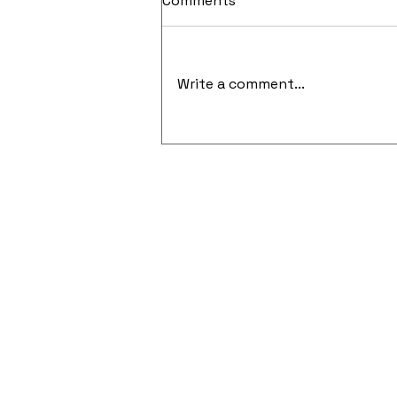
Comments
Write a comment...
Cloud-Native Security and
API-Focused Penetration
Testing Gain Momentum