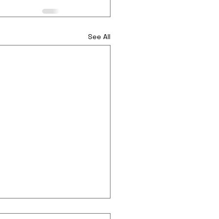
See All