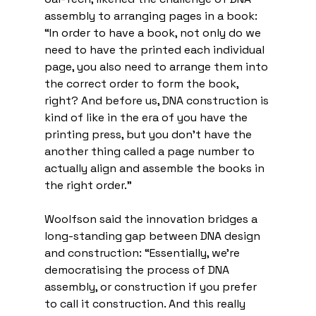
assembly to arranging pages in a book: 
“In order to have a book, not only do we 
need to have the printed each individual 
page, you also need to arrange them into 
the correct order to form the book, 
right? And before us, DNA construction is 
kind of like in the era of you have the 
printing press, but you don't have the 
another thing called a page number to 
actually align and assemble the books in 
the right order.”
Woolfson said the innovation bridges a 
long-standing gap between DNA design 
and construction: “Essentially, we're 
democratising the process of DNA 
assembly, or construction if you prefer 
to call it construction. And this really 