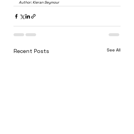
Author: Kieran Seymour
See All
Recent Posts