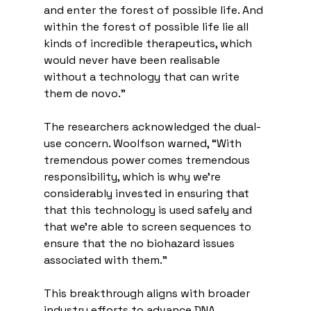
and enter the forest of possible life. And 
within the forest of possible life lie all 
kinds of incredible therapeutics, which 
would never have been realisable 
without a technology that can write 
them de novo.”
The researchers acknowledged the dual-
use concern. Woolfson warned, “With 
tremendous power comes tremendous 
responsibility, which is why we're 
considerably invested in ensuring that 
that this technology is used safely and 
that we're able to screen sequences to 
ensure that the no biohazard issues 
associated with them.”
This breakthrough aligns with broader 
industry efforts to advance DNA 