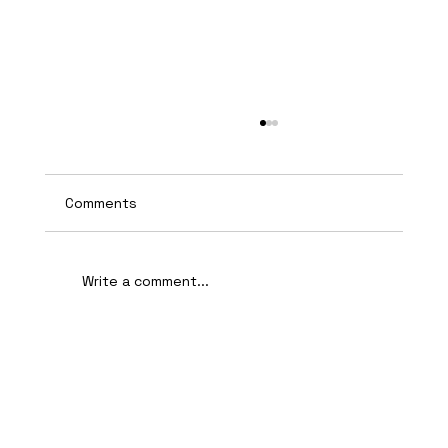
Comments
Write a comment...
AI-Assisted Ethical Hacking Takes
Centre Stage