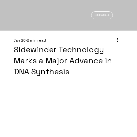
BOOK A CALL
Jan 26
2 min read
Sidewinder Technology
Marks a Major Advance in
DNA Synthesis