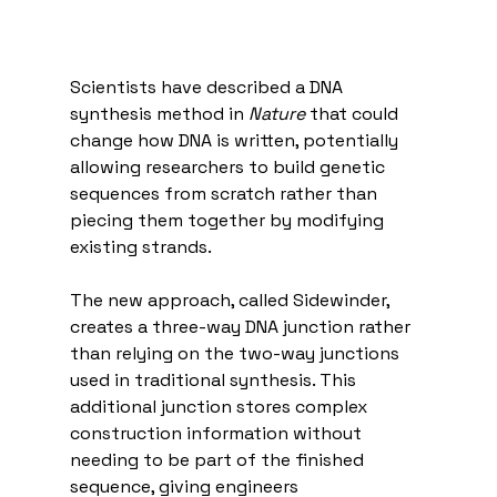
Scientists have described a DNA 
synthesis method in 
Nature
 that could 
change how DNA is written, potentially 
allowing researchers to build genetic 
sequences from scratch rather than 
piecing them together by modifying 
existing strands.
The new approach, called Sidewinder, 
creates a three-way DNA junction rather 
than relying on the two-way junctions 
used in traditional synthesis. This 
additional junction stores complex 
construction information without 
needing to be part of the finished 
sequence, giving engineers 