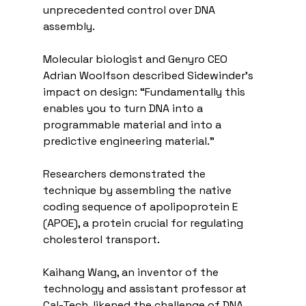
unprecedented control over DNA 
assembly.
Molecular biologist and Genyro CEO 
Adrian Woolfson described Sidewinder’s 
impact on design: “Fundamentally this 
enables you to turn DNA into a 
programmable material and into a 
predictive engineering material.”
Researchers demonstrated the 
technique by assembling the native 
coding sequence of apolipoprotein E 
(APOE), a protein crucial for regulating 
cholesterol transport.
Kaihang Wang, an inventor of the 
technology and assistant professor at 
Cal-Tech, likened the challenge of DNA 