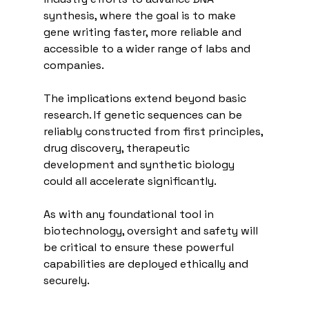
synthesis, where the goal is to make 
gene writing faster, more reliable and 
accessible to a wider range of labs and 
companies.
The implications extend beyond basic 
research. If genetic sequences can be 
reliably constructed from first principles, 
drug discovery, therapeutic 
development and synthetic biology 
could all accelerate significantly.
As with any foundational tool in 
biotechnology, oversight and safety will 
be critical to ensure these powerful 
capabilities are deployed ethically and 
securely.