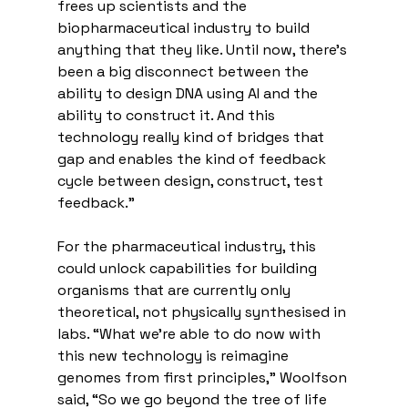
frees up scientists and the 
biopharmaceutical industry to build 
anything that they like. Until now, there's 
been a big disconnect between the 
ability to design DNA using AI and the 
ability to construct it. And this 
technology really kind of bridges that 
gap and enables the kind of feedback 
cycle between design, construct, test 
feedback.”
For the pharmaceutical industry, this 
could unlock capabilities for building 
organisms that are currently only 
theoretical, not physically synthesised in 
labs. “What we're able to do now with 
this new technology is reimagine 
genomes from first principles,” Woolfson 
said, “So we go beyond the tree of life 