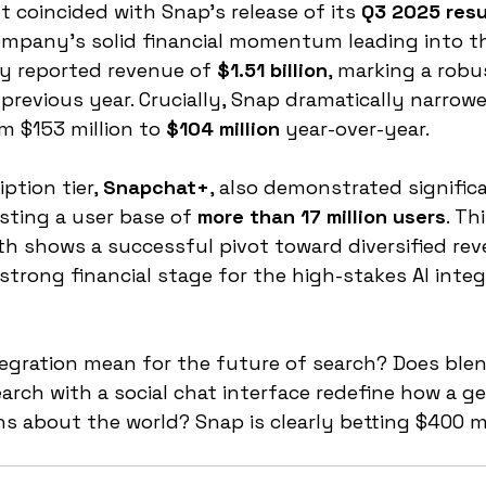
coincided with Snap’s release of its 
Q3 2025 resu
mpany's solid financial momentum leading into thi
 reported revenue of 
$1.51 billion
, marking a robu
previous year. Crucially, Snap dramatically narrowe
om $153 million to 
$104 million
 year-over-year.
tion tier, 
Snapchat+
, also demonstrated signific
ting a user base of 
more than 17 million users
. Thi
h shows a successful pivot toward diversified rev
strong financial stage for the high-stakes AI integ
egration mean for the future of search? Does ble
earch with a social chat interface redefine how a g
s about the world? Snap is clearly betting $400 mil