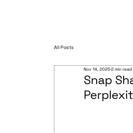
All Posts
Nov 14, 2025
2 min read
Snap Sha
Perplexit