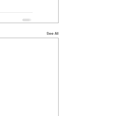
See All