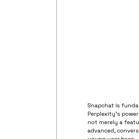
Snapchat is fundam
Perplexity's powerf
not merely a featu
advanced, conversat
young user base.