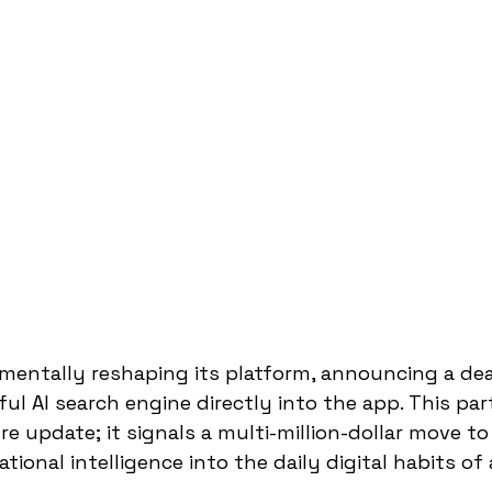
entally reshaping its platform, announcing a deal
ul AI search engine directly into the app. This par
re update; it signals a multi-million-dollar move t
ional intelligence into the daily digital habits of 