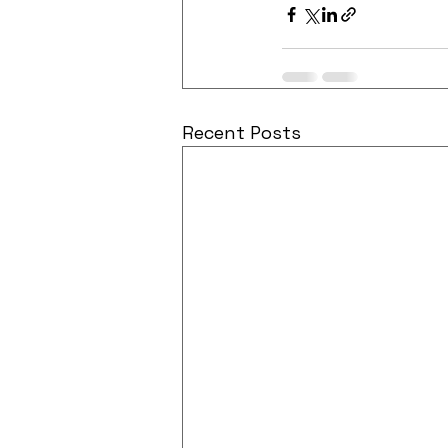
Recent Posts