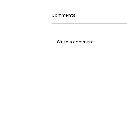
Comments
Write a comment...
Cloud-Native Security and
API-Focused Penetration
Testing Gain Momentum