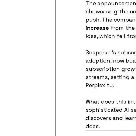
The announcement 
showcasing the co
push. The company
increase
 from the 
loss, which fell fr
Snapchat’s subscrip
adoption, now boas
subscription growt
streams, setting a 
Perplexity.
What does this int
sophisticated AI s
discovers and learn
does.