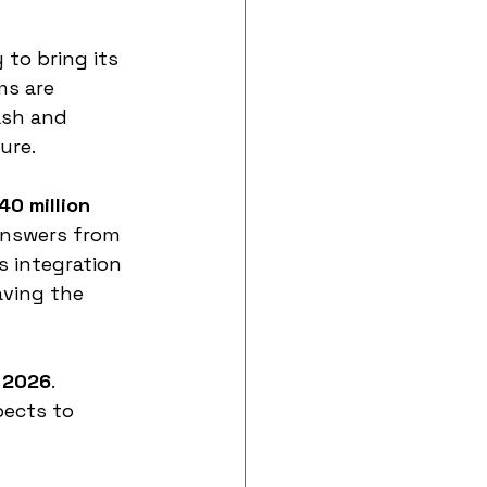
to bring its 
ms are 
ash and 
ure.
40 million 
 answers from 
 integration 
aving the 
 2026
.
pects to 