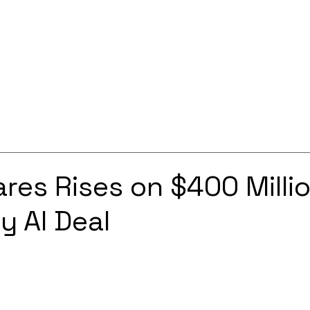
Services
Solutions
About
Careers
Contact
res Rises on $400 Milli
y AI Deal