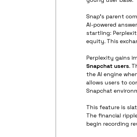
Snap's parent comp
AI-powered answer
startling: Perplexi
equity. This excha
Perplexity gains i
Snapchat users
. 
the AI engine when
allows users to co
Snapchat environ
This feature is sla
The financial rippl
begin recording re