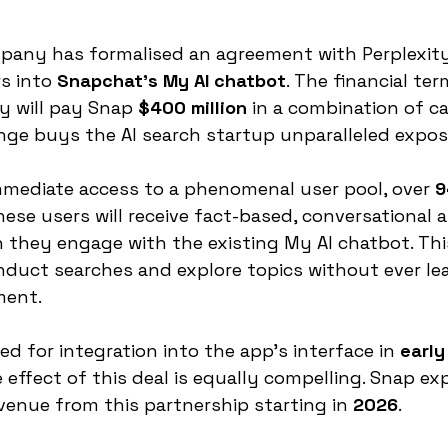
any has formalised an agreement with Perplexity 
s into 
Snapchat's My AI chatbot
. The financial ter
ty will pay Snap 
$400 million
 in a combination of c
nge buys the AI search startup unparalleled expos
mmediate access to a phenomenal user pool, over 
9
These users will receive fact-based, conversational
 they engage with the existing My AI chatbot. This
nduct searches and explore topics without ever le
ment.
ted for integration into the app’s interface in 
early
e effect of this deal is equally compelling. Snap ex
venue from this partnership starting in 
2026
.