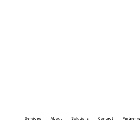
Services
About
Solutions
Contact
Partner w