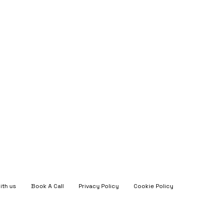
ith us
Book A Call
Privacy Policy
Cookie Policy