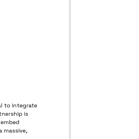
 to integrate 
tnership is 
o embed 
a massive, 