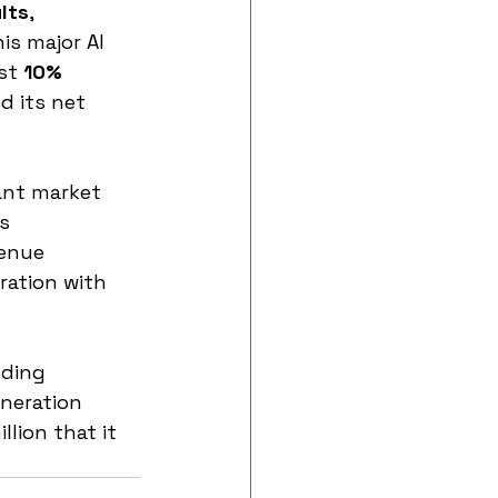
lts
, 
s major AI 
st 
10% 
d its net 
ant market 
s 
enue 
ration with 
nding 
eneration 
lion that it 