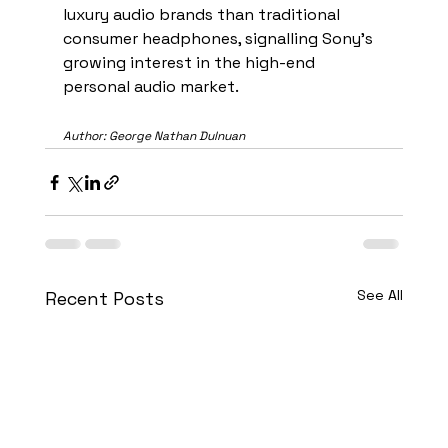
luxury audio brands than traditional 
consumer headphones, signalling Sony’s 
growing interest in the high-end 
personal audio market.
Author: George Nathan Dulnuan
See All
Recent Posts