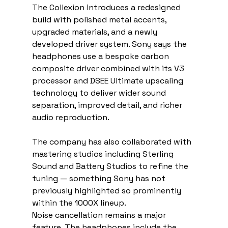
The Collexion introduces a redesigned 
build with polished metal accents, 
upgraded materials, and a newly 
developed driver system. Sony says the 
headphones use a bespoke carbon 
composite driver combined with its V3 
processor and DSEE Ultimate upscaling 
technology to deliver wider sound 
separation, improved detail, and richer 
audio reproduction.
The company has also collaborated with 
mastering studios including Sterling 
Sound and Battery Studios to refine the 
tuning — something Sony has not 
previously highlighted so prominently 
within the 1000X lineup.
Noise cancellation remains a major 
feature. The headphones include the 