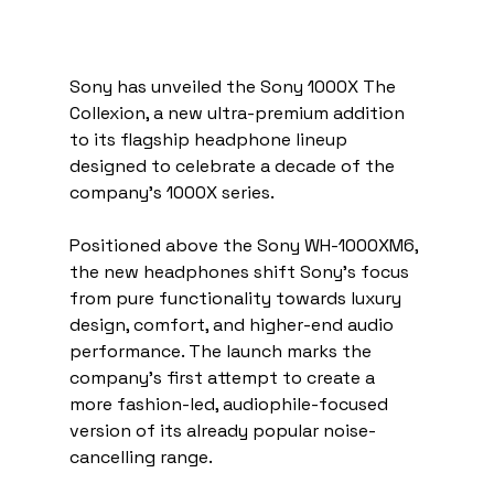
Sony has unveiled the Sony 1000X The 
Collexion, a new ultra-premium addition 
to its flagship headphone lineup 
designed to celebrate a decade of the 
company’s 1000X series.
Positioned above the Sony WH-1000XM6, 
the new headphones shift Sony’s focus 
from pure functionality towards luxury 
design, comfort, and higher-end audio 
performance. The launch marks the 
company’s first attempt to create a 
more fashion-led, audiophile-focused 
version of its already popular noise-
cancelling range.