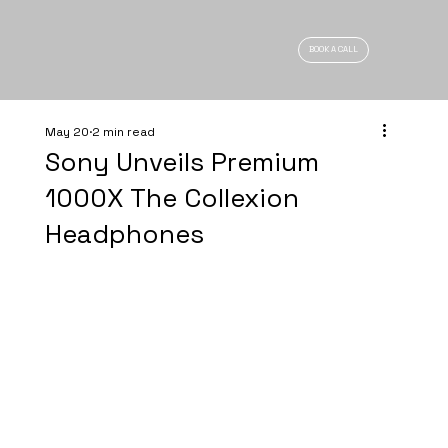
BOOK A CALL
May 20
2 min read
Sony Unveils Premium
1000X The Collexion
Headphones