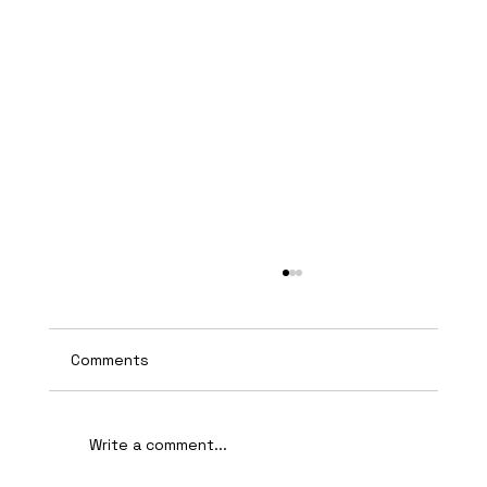
Comments
Write a comment...