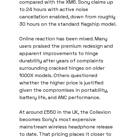
compared with the XM6. Sony claims up 
to 24 hours with active noise 
cancellation enabled, down from roughly 
30 hours on the standard flagship model.
Online reaction has been mixed. Many 
users praised the premium redesign and 
apparent improvements to hinge 
durability after years of complaints 
surrounding cracked hinges on older 
1000X models. Others questioned 
whether the higher price is justified 
given the compromises in portability, 
battery life, and ANC performance.
At around £550 in the UK, the Collexion 
becomes Sony’s most expensive 
mainstream wireless headphone release 
to date. That pricing places it closer to 