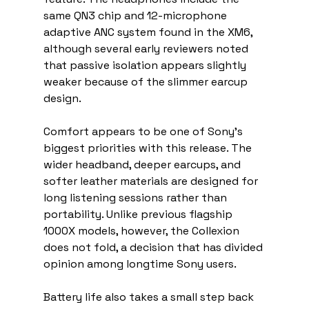
same QN3 chip and 12-microphone 
adaptive ANC system found in the XM6, 
although several early reviewers noted 
that passive isolation appears slightly 
weaker because of the slimmer earcup 
design.
Comfort appears to be one of Sony’s 
biggest priorities with this release. The 
wider headband, deeper earcups, and 
softer leather materials are designed for 
long listening sessions rather than 
portability. Unlike previous flagship 
1000X models, however, the Collexion 
does not fold, a decision that has divided 
opinion among longtime Sony users.
Battery life also takes a small step back 