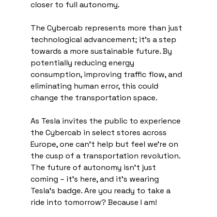
closer to full autonomy.
The Cybercab represents more than just 
technological advancement; it's a step 
towards a more sustainable future. By 
potentially reducing energy 
consumption, improving traffic flow, and 
eliminating human error, this could 
change the transportation space.
As Tesla invites the public to experience 
the Cybercab in select stores across 
Europe, one can't help but feel we're on 
the cusp of a transportation revolution. 
The future of autonomy isn't just 
coming – it's here, and it's wearing 
Tesla's badge. Are you ready to take a 
ride into tomorrow? Because I am!