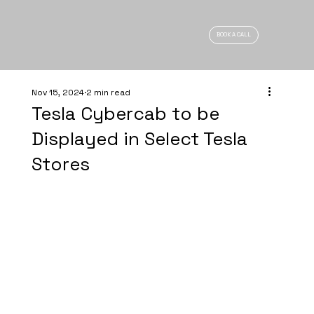
BOOK A CALL
Nov 15, 2024
2 min read
Tesla Cybercab to be
Displayed in Select Tesla
Stores