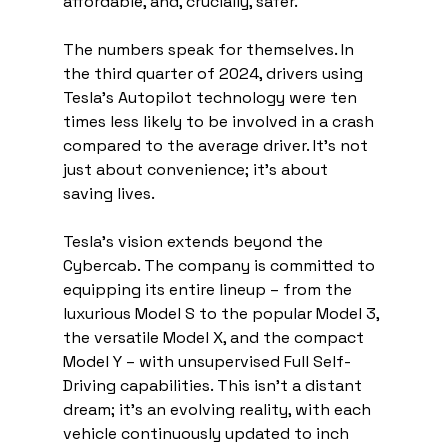
affordable, and, crucially, safer.
The numbers speak for themselves. In 
the third quarter of 2024, drivers using 
Tesla's Autopilot technology were ten 
times less likely to be involved in a crash 
compared to the average driver. It's not 
just about convenience; it's about 
saving lives.
Tesla's vision extends beyond the 
Cybercab. The company is committed to 
equipping its entire lineup – from the 
luxurious Model S to the popular Model 3, 
the versatile Model X, and the compact 
Model Y – with unsupervised Full Self-
Driving capabilities. This isn't a distant 
dream; it's an evolving reality, with each 
vehicle continuously updated to inch 