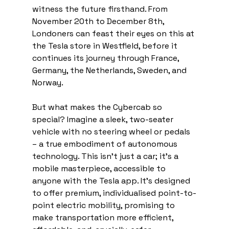
witness the future firsthand. From 
November 20th to December 8th, 
Londoners can feast their eyes on this at 
the Tesla store in Westfield, before it 
continues its journey through France, 
Germany, the Netherlands, Sweden, and 
Norway.
But what makes the Cybercab so 
special? Imagine a sleek, two-seater 
vehicle with no steering wheel or pedals 
– a true embodiment of autonomous 
technology. This isn't just a car; it's a 
mobile masterpiece, accessible to 
anyone with the Tesla app. It's designed 
to offer premium, individualised point-to-
point electric mobility, promising to 
make transportation more efficient, 