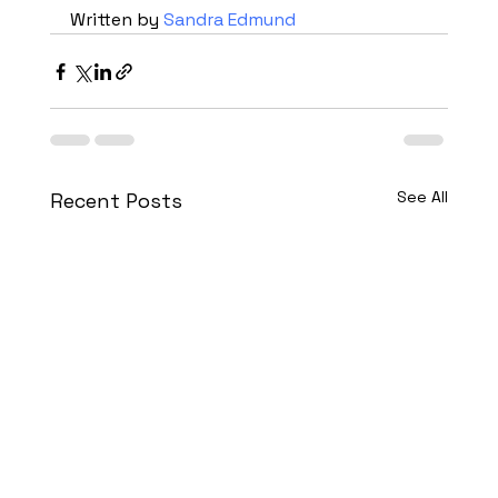
Written by 
Sandra Edmund
See All
Recent Posts