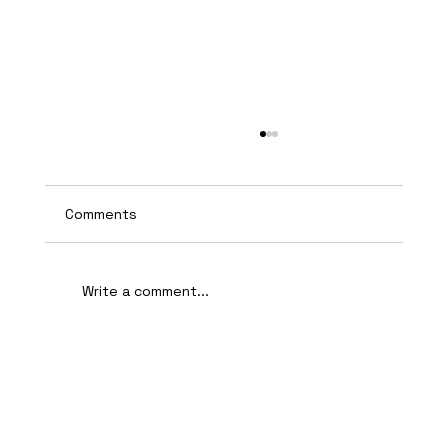
Comments
Write a comment...
AI-Assisted Ethical Hacking Takes
Centre Stage