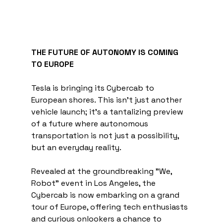
THE FUTURE OF AUTONOMY IS COMING 
TO EUROPE
Tesla is bringing its Cybercab to 
European shores. This isn't just another 
vehicle launch; it's a tantalizing preview 
of a future where autonomous 
transportation is not just a possibility, 
but an everyday reality.
Revealed at the groundbreaking "We, 
Robot" event in Los Angeles, the 
Cybercab is now embarking on a grand 
tour of Europe, offering tech enthusiasts 
and curious onlookers a chance to 