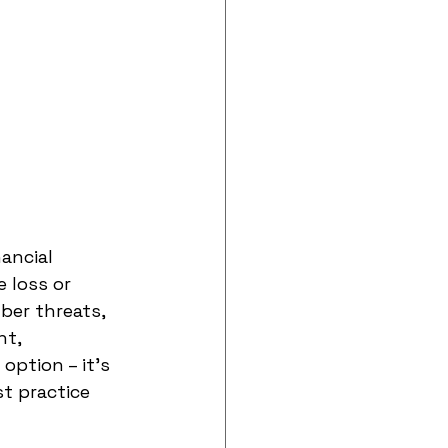
ancial 
 loss or 
ber threats, 
t, 
ption – it's 
t practice 