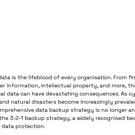
 data is the lifeblood of every organisation. From fin
r information, intellectual property, and more, the
ical data can have devastating consequences. As cy
 and natural disasters become increasingly prevalen
prehensive data backup strategy is no longer an o
 the 3-2-1 backup strategy, a widely recognised bes
 data protection.