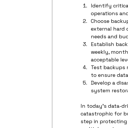
Identify critic
operations and 
Choose backup 
external hard 
needs and bud
Establish back
weekly, month
acceptable leve
Test backups r
to ensure data
Develop a disa
system restora
In today's data-dri
catastrophic for b
step in protecting