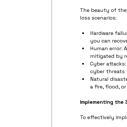
The beauty of the 3
loss scenarios:
Hardware failu
you can recover
Human error: Ac
mitigated by 
Cyber attacks:
cyber threats
Natural disaste
a fire, flood, 
Implementing the 
To effectively imp