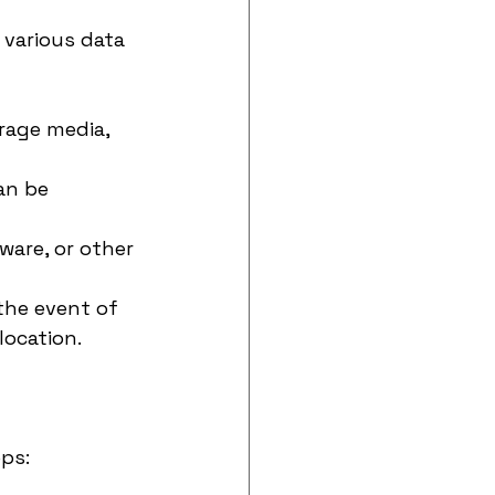
 various data 
rage media, 
an be 
are, or other 
the event of 
location.
ps: