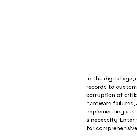
In the digital age,
records to custome
corruption of crit
hardware failures,
implementing a com
a necessity. Enter
for comprehensive