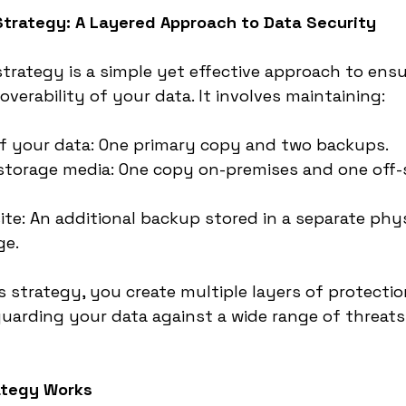
Strategy: A Layered Approach to Data Security
trategy is a simple yet effective approach to ensu
coverability of your data. It involves maintaining:
of your data: One primary copy and two backups.
storage media: One copy on-premises and one off-si
ite: An additional backup stored in a separate phys
ge.
s strategy, you create multiple layers of protectio
uarding your data against a wide range of threats
ategy Works