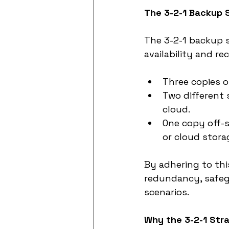
The 3-2-1 Backup 
The 3-2-1 backup s
availability and re
Three copies 
Two different 
cloud.
One copy off-s
or cloud stora
By adhering to thi
redundancy, safeg
scenarios.
Why the 3-2-1 Str