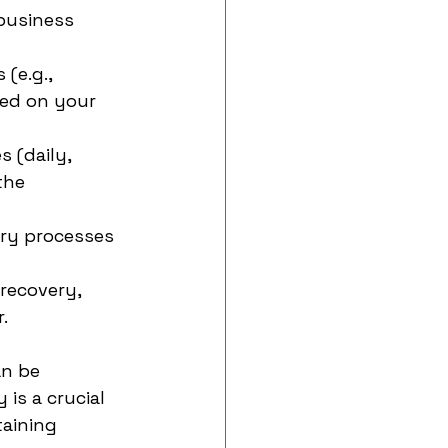
 business 
(e.g., 
sed on your 
 (daily, 
the 
ery processes 
recovery, 
.
an be 
is a crucial 
aining 