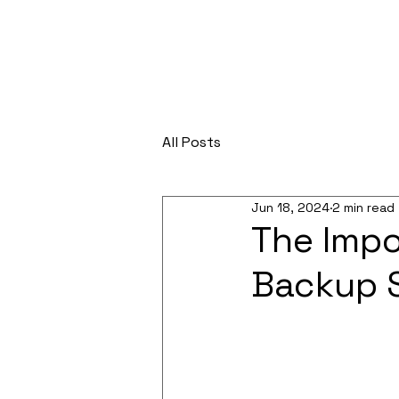
All Posts
Jun 18, 2024
2 min read
The Impo
Backup 