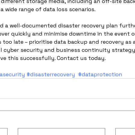
 different storage media, including an off-site bac
a wide range of data loss scenarios. 
nd a well-documented disaster recovery plan furth
cover quickly and minimise downtime in the event of
's too late – prioritise data backup and recovery as 
ll cyber security and business continuity strateg
ve this successfully. Contact us today.
asecurity
#disasterrecovery
#dataprotection