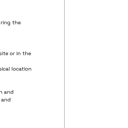
ring the 
te or in the 
ical location 
n and 
 and 