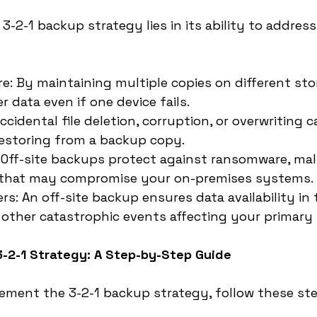
-2-1 backup strategy lies in its ability to address
re: By maintaining multiple copies on different sto
 data even if one device fails.
cidental file deletion, corruption, or overwriting c
restoring from a backup copy.
 Off-site backups protect against ransomware, malw
 that may compromise your on-premises systems.
rs: An off-site backup ensures data availability in 
or other catastrophic events affecting your primary 
3-2-1 Strategy: A Step-by-Step Guide
lement the 3-2-1 backup strategy, follow these ste