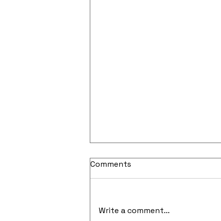
Comments
Write a comment...