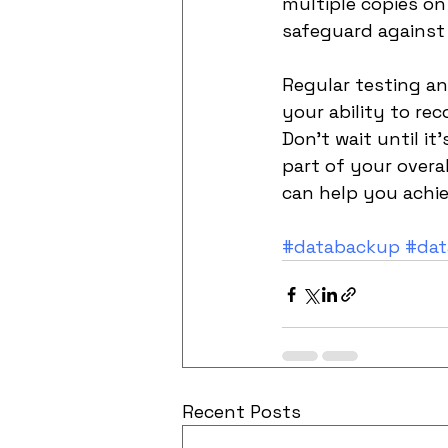
multiple copies on
safeguard against 
Regular testing a
your ability to re
Don't wait until it
part of your overa
can help you achie
#databackup
#dat
Recent Posts