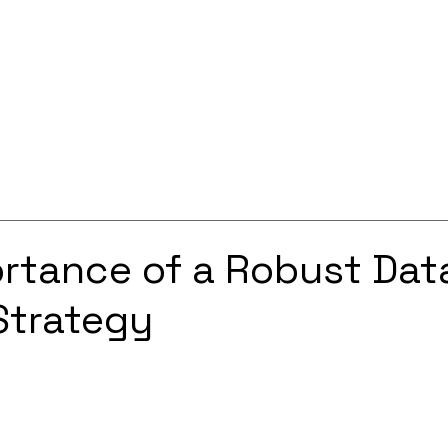
Services
Solutions
About
Careers
Contact
rtance of a Robust Dat
Strategy