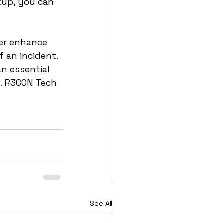
kup, you can 
er enhance 
 an incident. 
an essential 
y. R3CON Tech 
See All