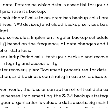
al data: Determine which data is essential for your
prioritise its backup.
solutions: Evaluate on-premises backup solutions 
drives, NAS devices) and cloud backup services ba
get.
up schedules: Implement regular backup schedules
ly) based on the frequency of data changes and 
l of data loss.
egularly: Periodically test your backup and recov
 integrity and accessibility.
ster recovery plan: Document procedures for data 
tion, and business continuity in case of a disaster
ven world, the loss or corruption of critical data c
usinesses. Implementing the 3-2-1 backup strategy 
 your organisation's valuable data assets. By maint