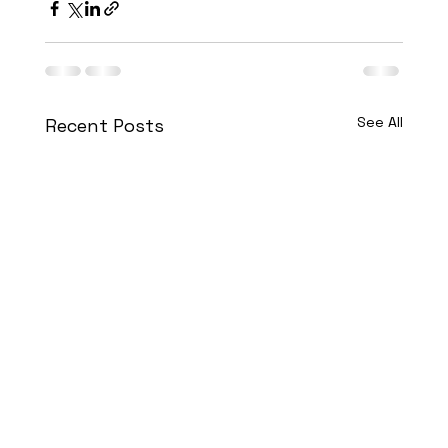
See All
Recent Posts