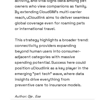
activity, and vital signs data among pet 
owners who view companions as family. 
By extending CloudSIM's multi-carrier 
reach, uCloudlink aims to deliver seamless 
global coverage even for roaming pets 
or international travel.
This strategy highlights a broader trend: 
connectivity providers expanding 
beyond human users into consumer-
adjacent categories with massive 
spending potential. Success here could 
position uCloudlink as a key player in the 
emerging "pet tech" wave, where data 
insights drive everything from 
preventive care to insurance models.
Author: Oje . Ese