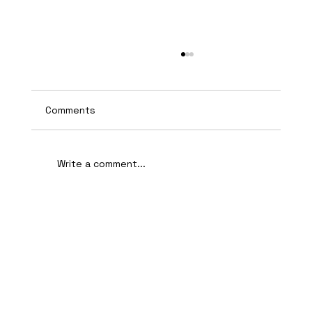
Comments
Write a comment...
AI-Assisted Ethical Hacking Takes
Centre Stage