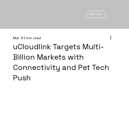
BOOK A CALL
Mar 3
1 min read
uCloudlink Targets Multi-
Billion Markets with
Connectivity and Pet Tech
Push