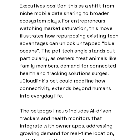
Executives position this as a shift from 
niche mobile data sharing to broader 
ecosystem plays. For entrepreneurs 
watching market saturation, this move 
illustrates how repurposing existing tech 
advantages can unlock untapped "blue 
oceans". The pet tech angle stands out 
particularly , as owners treat animals like 
family members, demand for connected 
health and tracking solutions surges. 
uCloudlink's bet could redefine how 
connectivity extends beyond humans 
into everyday life.
The petpogo lineup includes AI-driven 
trackers and health monitors that 
integrate with owner apps, addressing 
growing demand for real-time location, 