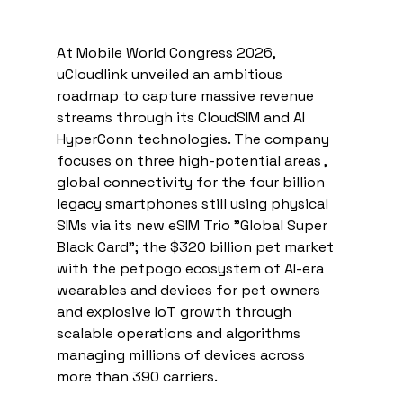
At Mobile World Congress 2026, 
uCloudlink unveiled an ambitious 
roadmap to capture massive revenue 
streams through its CloudSIM and AI 
HyperConn technologies. The company 
focuses on three high-potential areas , 
global connectivity for the four billion 
legacy smartphones still using physical 
SIMs via its new eSIM Trio "Global Super 
Black Card"; the $320 billion pet market 
with the petpogo ecosystem of AI-era 
wearables and devices for pet owners 
and explosive IoT growth through 
scalable operations and algorithms 
managing millions of devices across 
more than 390 carriers. 