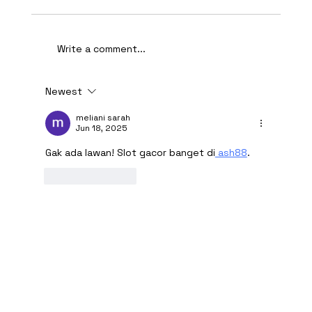
Write a comment...
Newest
AI-Assisted Ethical Hacking Takes
Centre Stage
meliani sarah
Jun 18, 2025
Gak ada lawan! Slot gacor banget di
 ash88
.
Like
Reply