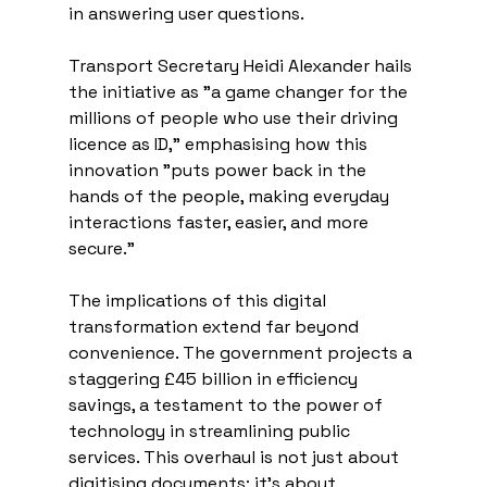
in answering user questions.
Transport Secretary Heidi Alexander hails 
the initiative as "a game changer for the 
millions of people who use their driving 
licence as ID," emphasising how this 
innovation "puts power back in the 
hands of the people, making everyday 
interactions faster, easier, and more 
secure."
The implications of this digital 
transformation extend far beyond 
convenience. The government projects a 
staggering £45 billion in efficiency 
savings, a testament to the power of 
technology in streamlining public 
services. This overhaul is not just about 
digitising documents; it's about 