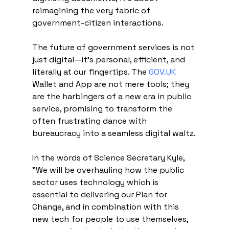
reimagining the very fabric of 
government-citizen interactions.
The future of government services is not 
just digital—it's personal, efficient, and 
literally at our fingertips. The 
GOV.UK
Wallet and App are not mere tools; they 
are the harbingers of a new era in public 
service, promising to transform the 
often frustrating dance with 
bureaucracy into a seamless digital waltz.
In the words of Science Secretary Kyle, 
"We will be overhauling how the public 
sector uses technology which is 
essential to delivering our Plan for 
Change, and in combination with this 
new tech for people to use themselves, 