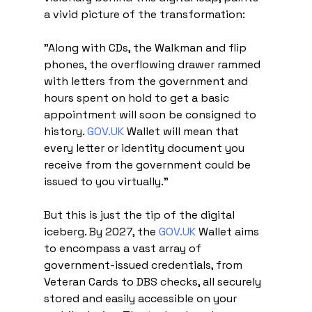
a vivid picture of the transformation:
"Along with CDs, the Walkman and flip 
phones, the overflowing drawer rammed 
with letters from the government and 
hours spent on hold to get a basic 
appointment will soon be consigned to 
history. 
GOV.UK
 Wallet will mean that 
every letter or identity document you 
receive from the government could be 
issued to you virtually."
But this is just the tip of the digital 
iceberg. By 2027, the 
GOV.UK
 Wallet aims 
to encompass a vast array of 
government-issued credentials, from 
Veteran Cards to DBS checks, all securely 
stored and easily accessible on your 