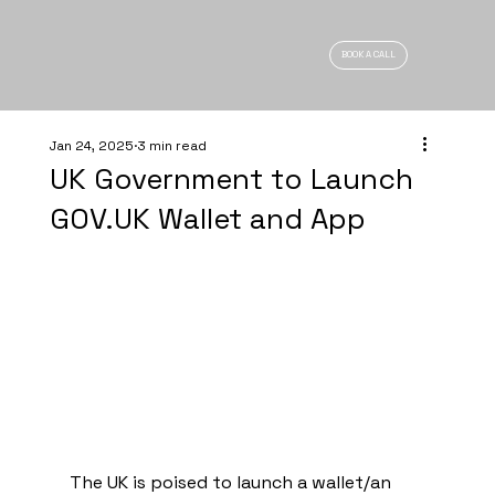
BOOK A CALL
Jan 24, 2025
3 min read
UK Government to Launch
GOV.UK Wallet and App
The UK is poised to launch a wallet/an 