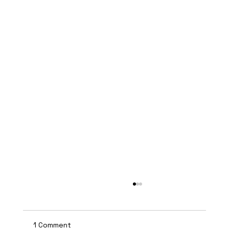
1 Comment