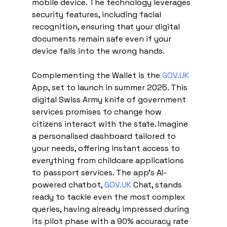
mobile device. The technology leverages 
security features, including facial 
recognition, ensuring that your digital 
documents remain safe even if your 
device falls into the wrong hands.
Complementing the Wallet is the 
GOV.UK
App, set to launch in summer 2025. This 
digital Swiss Army knife of government 
services promises to change how 
citizens interact with the state. Imagine 
a personalised dashboard tailored to 
your needs, offering instant access to 
everything from childcare applications 
to passport services. The app's AI-
powered chatbot, 
GOV.UK
 Chat, stands 
ready to tackle even the most complex 
queries, having already impressed during 
its pilot phase with a 90% accuracy rate 