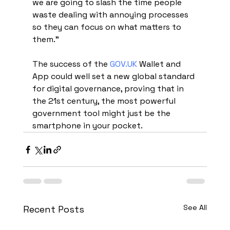
we are going to slash the time people 
waste dealing with annoying processes 
so they can focus on what matters to 
them."
The success of the 
GOV.UK
 Wallet and 
App could well set a new global standard 
for digital governance, proving that in 
the 21st century, the most powerful 
government tool might just be the 
smartphone in your pocket.
See All
Recent Posts