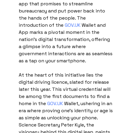
app that promises to streamline 
bureaucracy and put power back into 
the hands of the people. The 
introduction of the 
GOV.UK
 Wallet and 
App marks a pivotal moment in the 
nation's digital transformation, offering 
a glimpse into a future where 
government interactions are as seamless 
as a tap on your smartphone.
At the heart of this initiative lies the 
digital driving licence, slated for release 
later this year. This virtual credential will 
be among the first documents to find a 
home in the 
GOV.UK
 Wallet, ushering in an 
era where proving one's identity or age is 
as simple as unlocking your phone. 
Science Secretary Peter Kyle, the 
visionary behind this digital leap, paints 