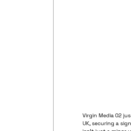
Virgin Media O2 ju
UK, securing a sign