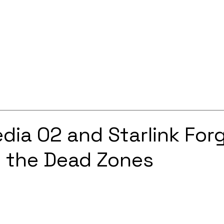
Services
Solutions
About
Careers
Contact
edia O2 and Starlink For
e the Dead Zones