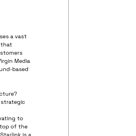
ises a vast 
 that 
ustomers 
Virgin Media 
ound-based 
ucture?
strategic 
vating to 
top of the 
tarlink is a 