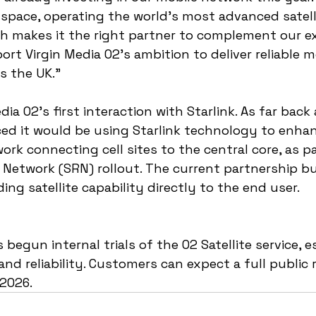
s space, operating the world’s most advanced satell
ch makes it the right partner to complement our ex
rt Virgin Media O2’s ambition to deliver reliable m
s the UK.”
edia O2's first interaction with Starlink. As far back
 it would be using Starlink technology to enhan
ork connecting cell sites to the central core, as pa
 Network (SRN) rollout. The current partnership bu
ng satellite capability directly to the end user.
 begun internal trials of the O2 Satellite service, e
nd reliability. Customers can expect a full public r
 2026.