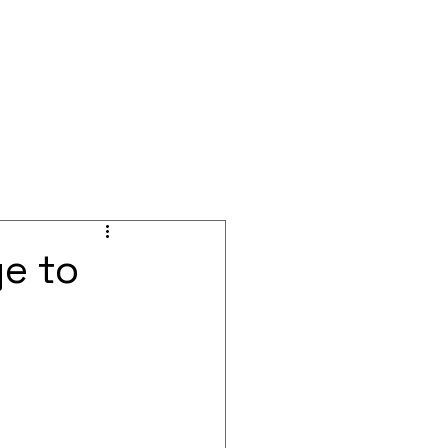
BOOK A CALL
Blog
Events
ge to