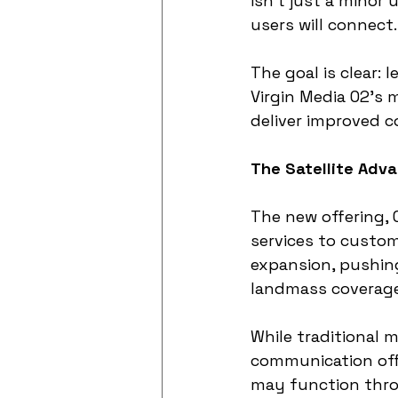
isn't just a minor
users will connect.
The goal is clear: 
Virgin Media O2’s m
deliver improved c
The Satellite Adva
The new offering, 
services to custom
expansion, pushing
landmass coverage
While traditional 
communication offe
may function throu