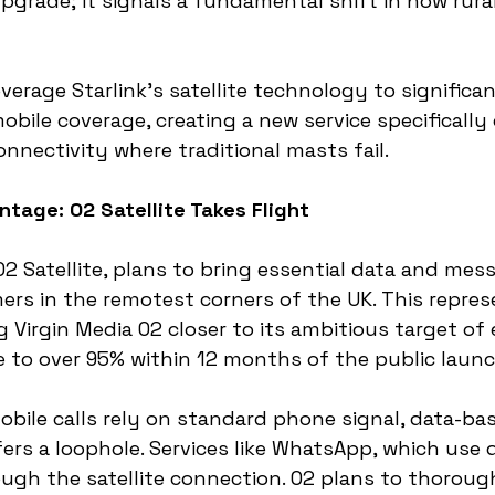
 upgrade; it signals a fundamental shift in how rur
leverage Starlink's satellite technology to significa
obile coverage, creating a new service specifically
onnectivity where traditional masts fail.
ntage: O2 Satellite Takes Flight
O2 Satellite, plans to bring essential data and mes
ers in the remotest corners of the UK. This represen
 Virgin Media O2 closer to its ambitious target of
 to over 95% within 12 months of the public launc
mobile calls rely on standard phone signal, data-ba
rs a loophole. Services like WhatsApp, which use da
gh the satellite connection. O2 plans to thoroughl