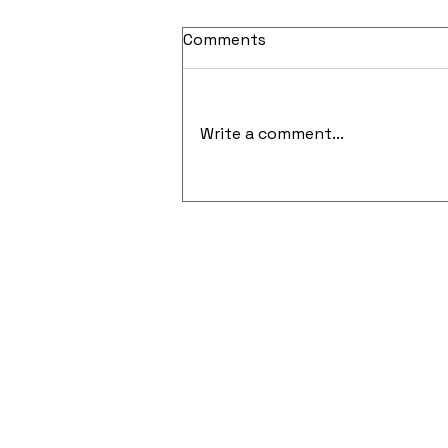
Comments
Write a comment...
Cloud-Native Security and
API-Focused Penetration
Testing Gain Momentum