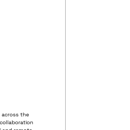
 across the 
collaboration 