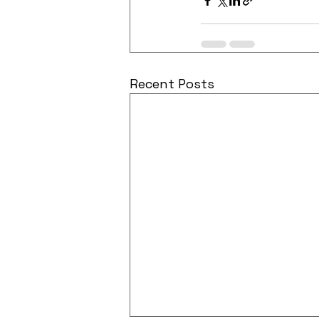
Recent Posts