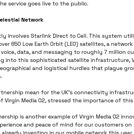
he service goes live to the public.
elestial Network
ly involves Starlink Direct to Cell. This system util
over 650 Low Earth Orbit (LEO) satellites, a network
 voice, data, and messaging to roughly 7 million c
g into this sophisticated satellite infrastructure, 
eographical and logistical hurdles that plague gr
.
tnership mean for the UK's connectivity infrastr
of Virgin Media O2, stressed the importance of this 
tnership is another example of Virgin Media O2 inno
xperience and peace of mind for our customers on 
 already investing in our mobile network this year. S