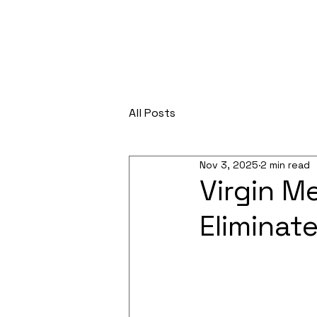
All Posts
Nov 3, 2025
2 min read
Virgin M
Eliminat