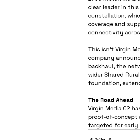
clear leader in thi
constellation, whi
coverage and suppo
connectivity acros
This isn't Virgin M
company announced
backhaul, the netw
wider Shared Rural
foundation, extendi
The Road Ahead
Virgin Media O2 has
proof-of-concept a
targeted for early