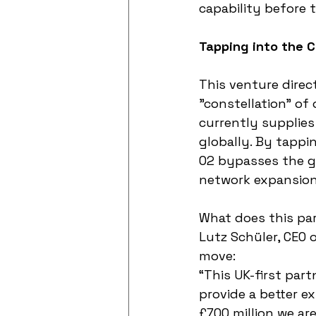
capability before t
Tapping into the C
This venture direct
"constellation" of 
currently supplies
globally. By tappin
O2 bypasses the g
network expansion
What does this par
Lutz Schüler, CEO 
move:
“This UK-first par
provide a better e
£700 million we are