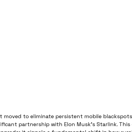
st moved to eliminate persistent mobile blackspots
ificant partnership with Elon Musk's Starlink. This 