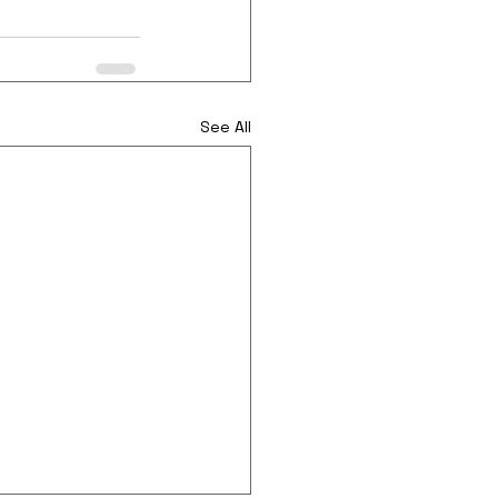
See All