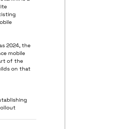
ite 
isting 
obile 
 as 2024, the 
ce mobile 
rt of the 
ilds on that 
stablishing 
ollout 