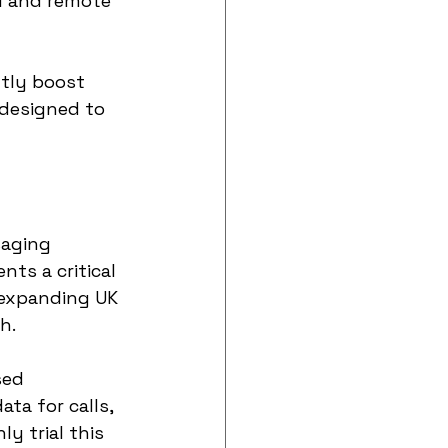
al and remote 
ntly boost 
 designed to 
saging 
ts a critical 
 expanding UK 
h.
sed 
ta for calls, 
y trial this 