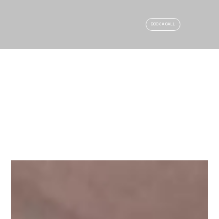
BOOK A CALL
ARTICLES