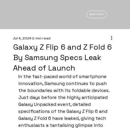
BOOK A CALL
Jul 4, 2024
2 min read
Galaxy Z Flip 6 and Z Fold 6
By Samsung Specs Leak
Ahead of Launch
In the fast-paced world of smartphone 
innovation, Samsung continues to push 
the boundaries with its foldable devices. 
Just days before the highly anticipated 
Galaxy Unpacked event, detailed 
specifications of the Galaxy Z Flip 6 and 
Galaxy Z Fold 6 have leaked, giving tech 
enthusiasts a tantalising glimpse into 