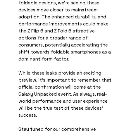
foldable designs, we're seeing these 
devices move closer to mainstream 
adoption. The enhanced durability and 
performance improvements could make 
the Z Flip 6 and Z Fold 6 attractive 
options for a broader range of 
consumers, potentially accelerating the 
shift towards foldable smartphones as a 
dominant form factor.
While these leaks provide an exciting 
preview, it's important to remember that 
official confirmation will come at the 
Galaxy Unpacked event. As always, real-
world performance and user experience 
will be the true test of these devices' 
success.
Stay tuned for our comprehensive 