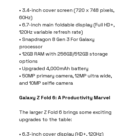
• 3.4-inch cover screen (720 x 748 pixels, 
60Hz)
• 6.7-inch main foldable display (Full HD+, 
120Hz variable refresh rate)
• Snapdragon 8 Gen 3 For Galaxy 
processor
• 12GB RAM with 256GB/512GB storage 
options
• Upgraded 4,000mAh battery
• 50MP primary camera, 12MP ultra wide, 
and 10MP selfie camera
Galaxy Z Fold 6: A Productivity Marvel
The larger Z Fold 6 brings some exciting 
upgrades to the table:
• 6.3-inch cover display (HD+, 120Hz)