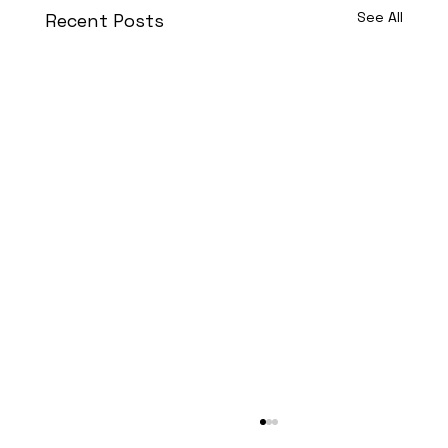
See All
Recent Posts