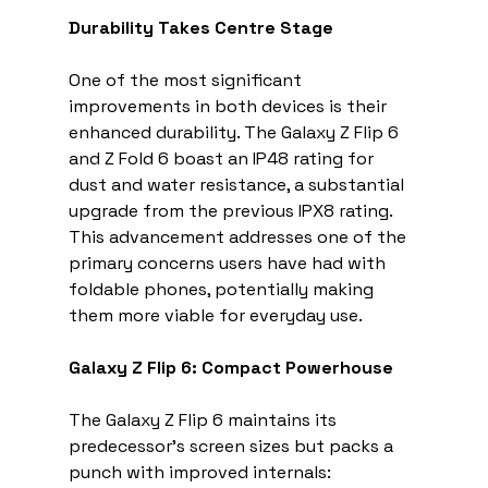
Durability Takes Centre Stage
One of the most significant 
improvements in both devices is their 
enhanced durability. The Galaxy Z Flip 6 
and Z Fold 6 boast an IP48 rating for 
dust and water resistance, a substantial 
upgrade from the previous IPX8 rating. 
This advancement addresses one of the 
primary concerns users have had with 
foldable phones, potentially making 
them more viable for everyday use.
Galaxy Z Flip 6: Compact Powerhouse
The Galaxy Z Flip 6 maintains its 
predecessor's screen sizes but packs a 
punch with improved internals: