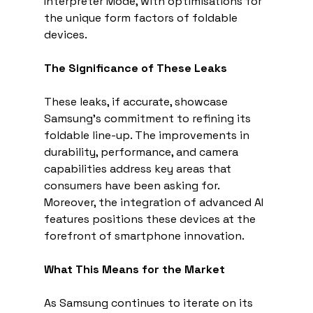
Interpreter Mode, with optimisations for 
the unique form factors of foldable 
devices.
The Significance of These Leaks
These leaks, if accurate, showcase 
Samsung's commitment to refining its 
foldable line-up. The improvements in 
durability, performance, and camera 
capabilities address key areas that 
consumers have been asking for. 
Moreover, the integration of advanced AI 
features positions these devices at the 
forefront of smartphone innovation.
What This Means for the Market
As Samsung continues to iterate on its 