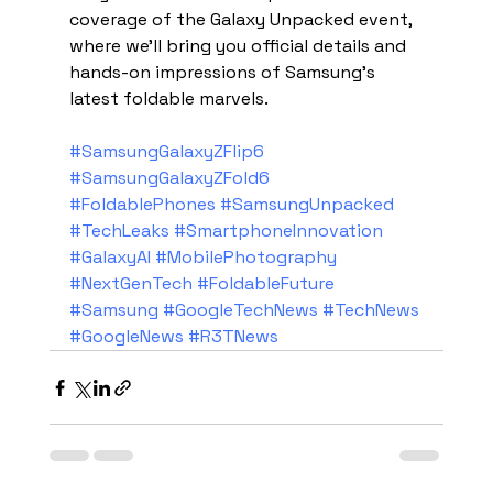
coverage of the Galaxy Unpacked event, 
where we'll bring you official details and 
hands-on impressions of Samsung's 
latest foldable marvels.
#SamsungGalaxyZFlip6
#SamsungGalaxyZFold6
#FoldablePhones
#SamsungUnpacked
#TechLeaks
#SmartphoneInnovation
#GalaxyAI
#MobilePhotography
#NextGenTech
#FoldableFuture
#Samsung
#GoogleTechNews
#TechNews
#GoogleNews
#R3TNews