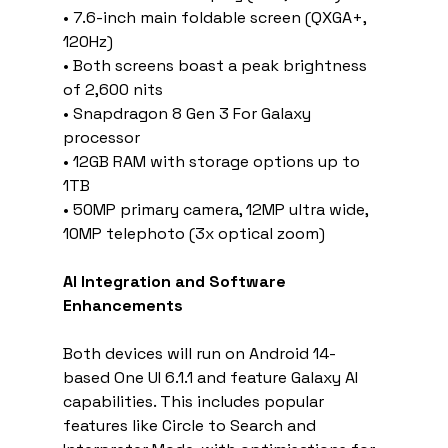
• 7.6-inch main foldable screen (QXGA+, 
120Hz)
• Both screens boast a peak brightness 
of 2,600 nits
• Snapdragon 8 Gen 3 For Galaxy 
processor
• 12GB RAM with storage options up to 
1TB
• 50MP primary camera, 12MP ultra wide, 
10MP telephoto (3x optical zoom)
AI Integration and Software 
Enhancements
Both devices will run on Android 14-
based One UI 6.1.1 and feature Galaxy AI 
capabilities. This includes popular 
features like Circle to Search and 