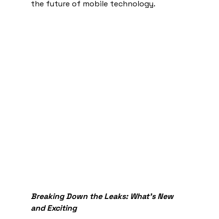
the future of mobile technology.
Breaking Down the Leaks: What's New 
and Exciting