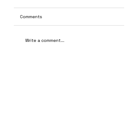
Comments
Write a comment...
AI-Assisted Ethical Hacking Takes
Centre Stage