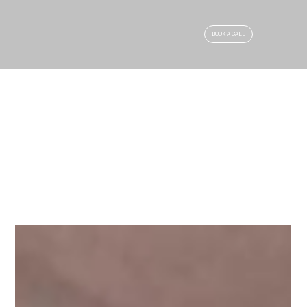
BOOK A CALL
ARTICLES