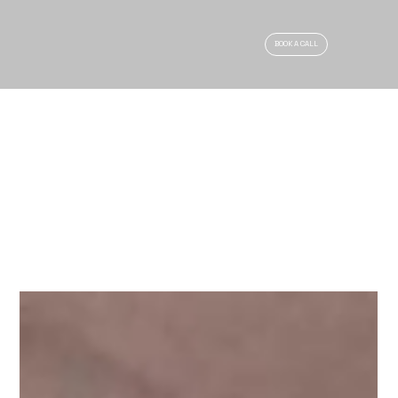
BOOK A CALL
ARTICLES