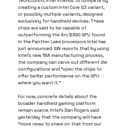
TechCrunch, Intel intends to compete by 
creating a custom Intel Core G3 variant, 
or possibly multiple variants, designed 
exclusively for handheld devices. These 
chips are said to be capable of 
outperforming the Arc B390 GPU found 
in the Panther Lake processors Intel has 
just announced. IGN reports that by using 
Intel’s new 18A manufacturing process, 
the company can carve out different die 
configurations and “spec the chips to 
offer better performance on the GPU 
where you want it.”
For now, concrete details about the 
broader handheld gaming platform 
remain scarce. Intel’s Dan Rogers said 
yesterday that the company will have 
“more news to share on that from our 