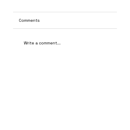
Comments
Write a comment...
AI-Assisted Ethical Hacking Takes
Centre Stage