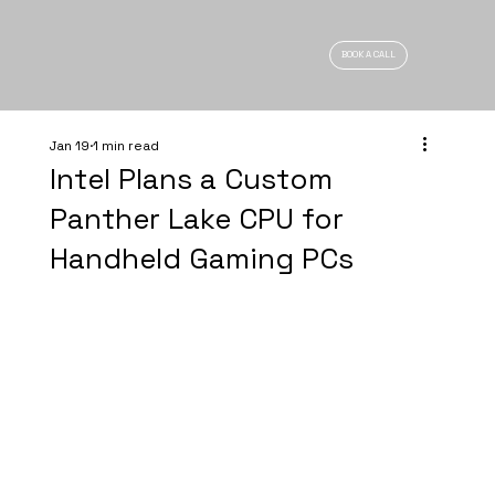
BOOK A CALL
Jan 19
1 min read
Intel Plans a Custom
Panther Lake CPU for
Handheld Gaming PCs