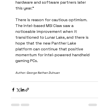
hardware and software partners later 
this year.”
There is reason for cautious optimism. 
The Intel-based MSI Claw saw a 
noticeable improvement when it 
transitioned to Lunar Lake, and there is 
hope that the new Panther Lake 
platform can continue that positive 
momentum for Intel-powered handheld 
gaming PCs.
Author: George Nathan Dulnuan