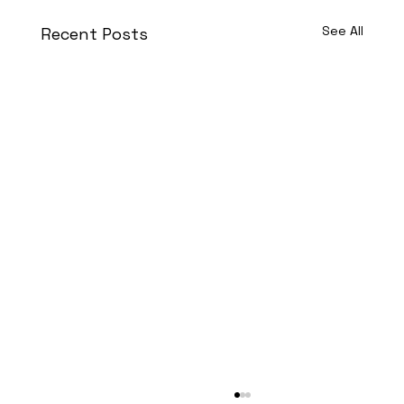
See All
Recent Posts