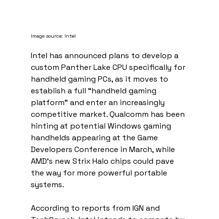
Image source: Intel
Intel has announced plans to develop a 
custom Panther Lake CPU specifically for 
handheld gaming PCs, as it moves to 
establish a full “handheld gaming 
platform” and enter an increasingly 
competitive market. Qualcomm has been 
hinting at potential Windows gaming 
handhelds appearing at the Game 
Developers Conference in March, while 
AMD’s new Strix Halo chips could pave 
the way for more powerful portable 
systems.
According to reports from IGN and 