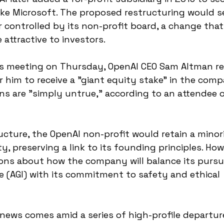
ike Microsoft. The proposed restructuring would s
 controlled by its non-profit board, a change tha
ttractive to investors.
ds meeting on Thursday, OpenAI CEO Sam Altman re
r him to receive a "giant equity stake" in the comp
ns are "simply untrue," according to an attendee o
cture, the OpenAI non-profit would retain a minori
ty, preserving a link to its founding principles. How
ons about how the company will balance its pursuit 
ce (AGI) with its commitment to safety and ethical 
news comes amid a series of high-profile departure