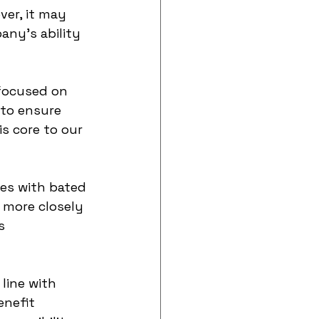
ver, it may 
ny's ability 
focused on 
 to ensure 
s core to our 
es with bated 
 more closely 
s 
line with 
enefit 