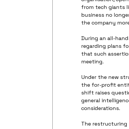
from tech giants l
business no longer
the company more a
During an all-han
regarding plans fo
that such assertio
meeting.
Under the new stru
the for-profit enti
shift raises questi
general intelligen
considerations.
The restructuring 