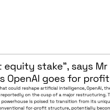
Services
Solutions
About
Careers
Contact
t equity stake”, says Mr
s OpenAI goes for profit
that could reshape artificial intelligence, OpenAI, 
 reportedly on the cusp of a major restructuring. 
 powerhouse is poised to transition from its uniqu
nventional for-profit structure, potentially becom