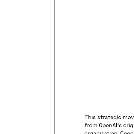
This strategic mov
from OpenAI's orig
organisation, OpenA