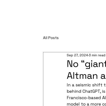
All Posts
Sep 27, 2024
3 min read
No “gian
Altman a
In a seismic shift 
behind ChatGPT, is
Francisco-based AI
model to a more co