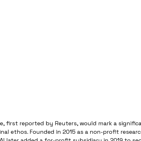
e, first reported by Reuters, would mark a signific
inal ethos. Founded in 2015 as a non-profit researc
I later added a for-profit subsidiary in 2019 to sec