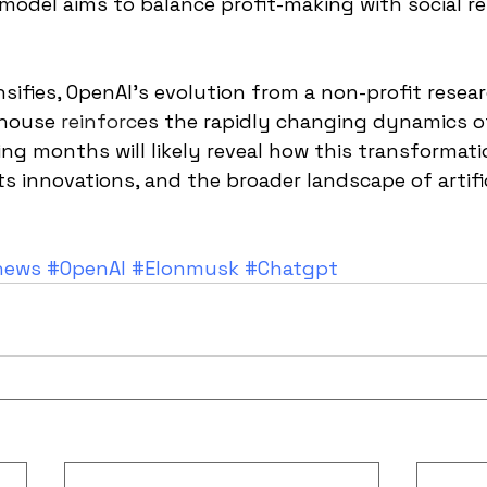
 model aims to balance profit-making with social re
nsifies, OpenAI's evolution from a non-profit resear
rhouse 
reinforc
es the rapidly changing dynamics o
ng months will likely reveal how this transformat
ts innovations, and the broader landscape of artific
news
#OpenAI
#Elonmusk
#Chatgpt