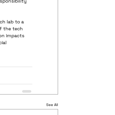
sponsibility 
ch lab to a 
f the tech 
ion impacts 
ial 
See All