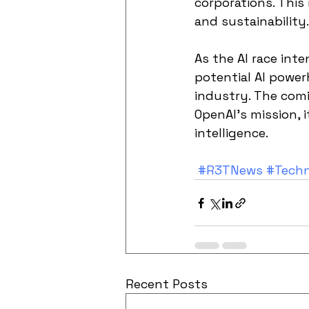
corporations. This
and sustainability.
As the AI race inte
potential AI powe
industry. The comi
OpenAI's mission, i
intelligence.
#R3TNews
#Tech
Recent Posts