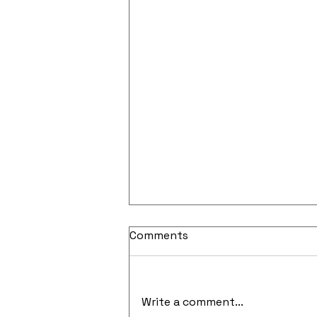
Comments
Write a comment...