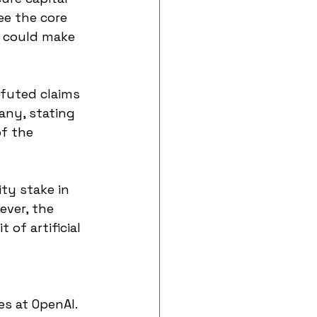
ee the core 
t could make 
futed claims 
any, stating 
f the 
ty stake in 
ever, the 
of artificial 
s at OpenAI. 