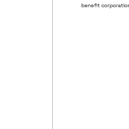
benefit corporatio