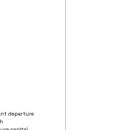
ant departure 
h 
ure capital 