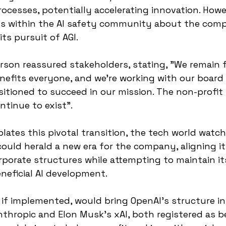
ocesses, potentially accelerating innovation. Howe
ns within the AI safety community about the compa
its pursuit of AGI.
rson reassured stakeholders, stating, "We remain 
enefits everyone, and we're working with our board
sitioned to succeed in our mission. The non-profit i
ntinue to exist".
ates this pivotal transition, the tech world watch
ould herald a new era for the company, aligning it
orporate structures while attempting to maintain it
eficial AI development.
 if implemented, would bring OpenAI's structure in 
nthropic and Elon Musk's xAI, both registered as b