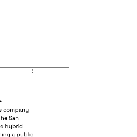
BOOK A CALL
Blog
Events
.
the company 
The San 
e hybrid 
ing a public 