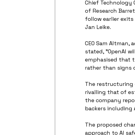
Chief Technology O
of Research Barret
follow earlier exi
Jan Leike.
CEO Sam Altman, ad
stated, "OpenAI wi
emphasised that t
rather than signs o
The restructuring 
rivalling that of e
the company report
backers including 
The proposed chang
approach to AI saf