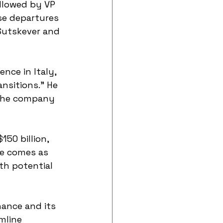
llowed by VP 
se departures 
 Sutskever and 
nce in Italy, 
nsitions." He 
 the company 
50 billion, 
ge comes as 
th potential 
ance and its 
mline 