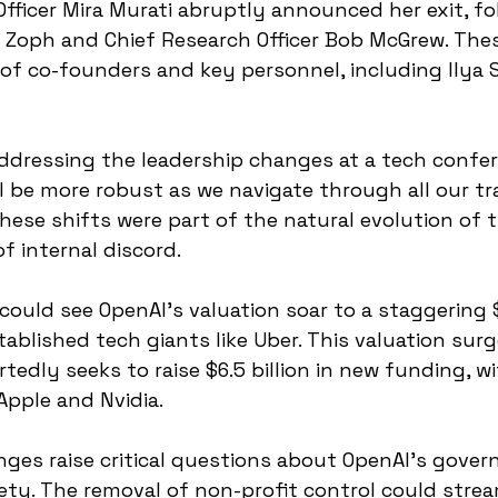
fficer Mira Murati abruptly announced her exit, fo
 Zoph and Chief Research Officer Bob McGrew. The
ts of co-founders and key personnel, including Ilya
dressing the leadership changes at a tech confere
ll be more robust as we navigate through all our tra
hese shifts were part of the natural evolution of
f internal discord.
could see OpenAI's valuation soar to a staggering $1
stablished tech giants like Uber. This valuation sur
edly seeks to raise $6.5 billion in new funding, wi
Apple and Nvidia.
es raise critical questions about OpenAI's govern
ety. The removal of non-profit control could strea