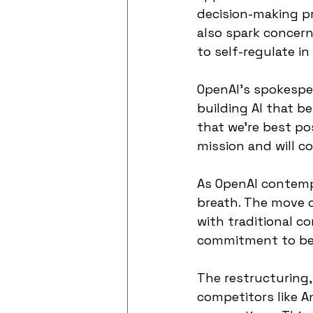
decision-making pr
also spark concer
to self-regulate in 
OpenAI's spokespe
building AI that b
that we're best po
mission and will co
As OpenAI contempl
breath. The move c
with traditional c
commitment to ben
The restructuring,
competitors like A