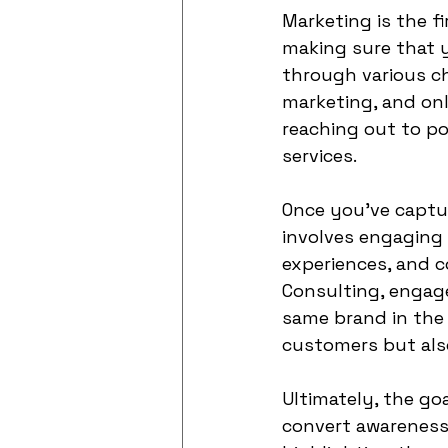
Marketing is the f
making sure that y
through various ch
marketing, and onli
reaching out to p
services.
Once you've capture
involves engaging 
experiences, and 
Consulting, engage
same brand in the 
customers but als
Ultimately, the goa
convert awareness