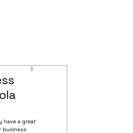
BOOK A CALL
Blog
Events
ess
ola
 have a great 
r business 