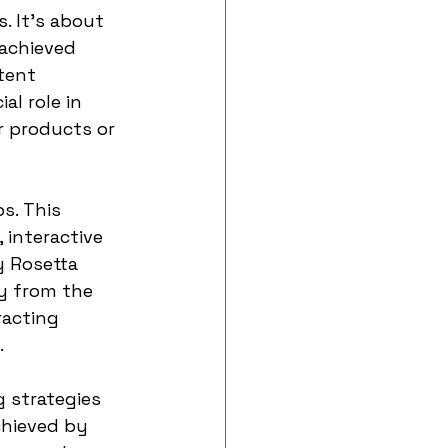
. It's about 
achieved 
tent 
al role in 
 products or 
s. This 
interactive 
 Rosetta 
y from the 
racting 
.
g strategies 
hieved by 