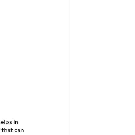
elps in 
 that can 