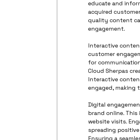
educate and inform
acquired customer
quality content ca
engagement.
Interactive conten
customer engageme
for communication
Cloud Sherpas crea
Interactive conten
engaged, making t
Digital engagemen
brand online. This
website visits. En
spreading positiv
Ensuring a seamles