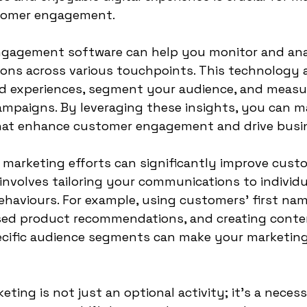
stomer engagement.
gagement software can help you monitor and ana
ons across various touchpoints. This technology a
ed experiences, segment your audience, and measu
ampaigns. By leveraging these insights, you can m
that enhance customer engagement and drive busi
 marketing efforts can significantly improve cust
nvolves tailoring your communications to individu
haviours. For example, using customers' first name
sed product recommendations, and creating conte
ecific audience segments can make your marketing
eting is not just an optional activity; it's a necess