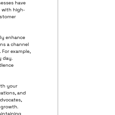
nesses have 
 with high-
ustomer 
tly enhance 
ns a channel 
 For example, 
 day. 
dience 
th your 
ations, and 
dvocates, 
 growth. 
aintaining 