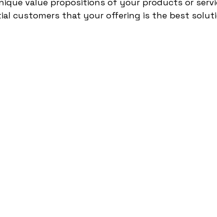
nique value propositions of your products or servi
al customers that your offering is the best soluti