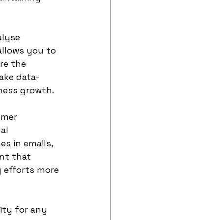
lyse 
llows you to 
re the 
ake data-
ness growth.
omer 
al 
s in emails, 
nt that 
 efforts more 
ity for any 