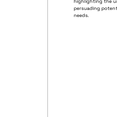
highlighting the u
persuading potenti
needs.