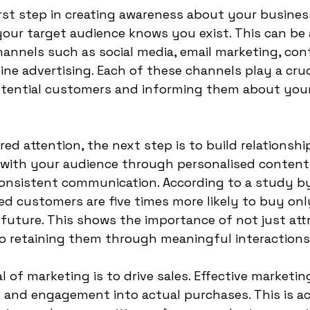
irst step in creating awareness about your business
our target audience knows you exist. This can be 
annels such as social media, email marketing, con
ne advertising. Each of these channels play a cruci
otential customers and informing them about your
d attention, the next step is to build relationship
with your audience through personalised content, 
consistent communication. According to a study by
d customers are five times more likely to buy onl
future. This shows the importance of not just att
o retaining them through meaningful interactions
l of marketing is to drive sales. Effective marketin
 and engagement into actual purchases. This is ac