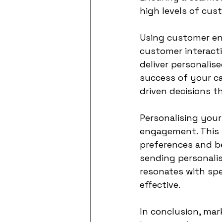
high levels of cu
Using customer en
customer interacti
deliver personalis
success of your c
driven decisions 
Personalising your
engagement. This i
preferences and be
sending personali
resonates with sp
effective.
In conclusion, mark