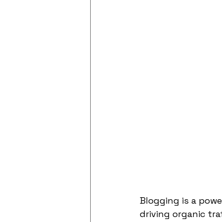
Blogging is a powe
driving organic tr