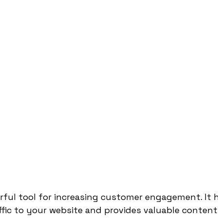
rful tool for increasing customer engagement. It h
affic to your website and provides valuable content