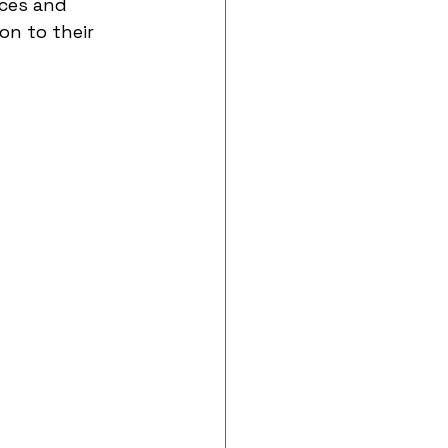
ces and 
on to their 