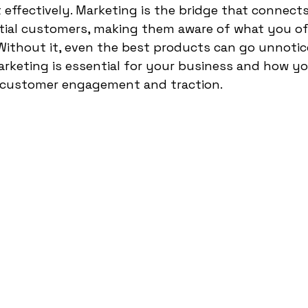
t effectively. Marketing is the bridge that connect
tial customers, making them aware of what you of
Without it, even the best products can go unnotice
arketing is essential for your business and how yo
in customer engagement and traction.