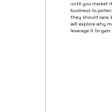
until you market i
business to poten
they should care. 
will explore why m
leverage it to ga