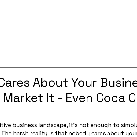
Services
Solutions
About
Careers
Contact
ares About Your Busin
u Market It - Even Coca C
tive business landscape, it's not enough to simply
. The harsh reality is that nobody cares about you