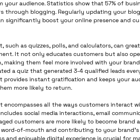
 your audience. Statistics show that 57% of busi
s through blogging. Regularly updating your blog
n significantly boost your online presence and c
t, such as quizzes, polls, and calculators, can grea
nt. It not only educates customers but also ope
, making them feel more involved with your brand.
ted a quiz that generated 3-4 qualified leads every
t provides instant gratification and keeps your au
hem more likely to return.
t encompasses all the ways customers interact wi
 includes social media interactions, email communic
gaged customers are more likely to become brand a
e word-of-mouth and contributing to your brand's
s and enjoyable digital experience is crucial for m