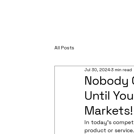
All Posts
Jul 30, 2024
3 min read
Nobody C
Until Yo
Markets!
In today's competi
product or service