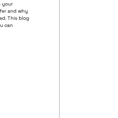
s your 
fer and why 
d. This blog 
u can 